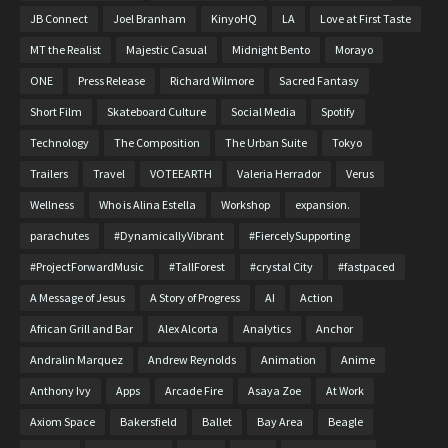
JB Connect
Joel Branham
KinyoHQ
LA
Love at First Taste
MT the Realist
Majestic Casual
Midnight Bento
Morayo
ONE
Press Release
Richard Wilmore
Sacred Fantasy
Short Film
Skateboard Culture
Social Media
Spotify
Technology
The Composition
The Urban Suite
Tokyo
Trailers
Travel
VOTEEARTH
Valeria Herrador
Verus
Wellness
Who is Alina Estella
Workshop
expansion.
parachutes
#DynamicallyVibrant
#FiercelySupporting
#ProjectForwardMusic
#TallForest
#crystal City
#fastpaced
A Message of Jesus
A Story of Progress
AI
Action
African Grill and Bar
Alex Alcorta
Analytics
Anchor
Andralin Marquez
Andrew Reynolds
Animation
Anime
Anthony Ivy
Apps
Arcade Fire
Asaya Zoe
At Work
Axiom Space
Bakersfield
Ballet
Bay Area
Beagle