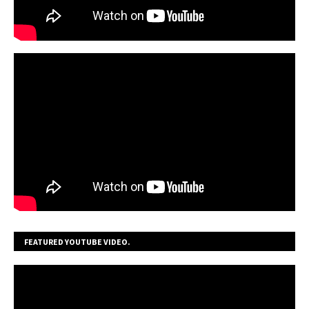
FEATURED YOUTUBE VIDEO.