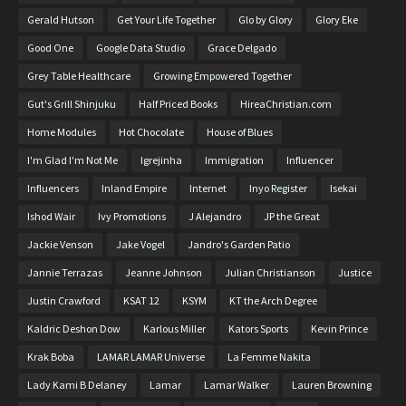
Gerald Hutson
Get Your Life Together
Glo by Glory
Glory Eke
Good One
Google Data Studio
Grace Delgado
Grey Table Healthcare
Growing Empowered Together
Gut's Grill Shinjuku
Half Priced Books
HireaChristian.com
Home Modules
Hot Chocolate
House of Blues
I'm Glad I'm Not Me
Igrejinha
Immigration
Influencer
Influencers
Inland Empire
Internet
Inyo Register
Isekai
Ishod Wair
Ivy Promotions
J Alejandro
JP the Great
Jackie Venson
Jake Vogel
Jandro's Garden Patio
Jannie Terrazas
Jeanne Johnson
Julian Christianson
Justice
Justin Crawford
KSAT 12
KSYM
KT the Arch Degree
Kaldric Deshon Dow
Karlous Miller
Kators Sports
Kevin Prince
Krak Boba
LAMAR LAMAR Universe
La Femme Nakita
Lady Kami B Delaney
Lamar
Lamar Walker
Lauren Browning