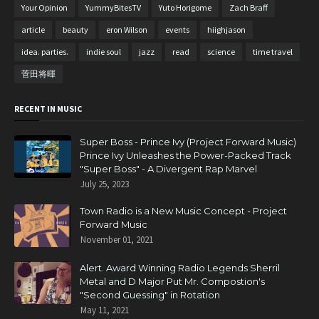
Your Opinion
YummyBitesTV
Yuto Horigome
Zach Braff
article
beauty
eron Wilson
events
hiighjason
idea. parties.
indie soul
jazz
read
science
time travel
菅田将暉
RECENT IN MUSIC
Super Boss - Prince Ivy (Project Forward Music)
Prince Ivy Unleashes the Power-Packed Track
"Super Boss" - A Divergent Rap Marvel
July 25, 2023
Town Radio is a New Music Concept - Project
Forward Music
November 01, 2021
Alert. Award Winning Radio Legends Sherril
Metal and D Major Put Mr. Compostion's
"Second Guessing" in Rotation
May 11, 2021