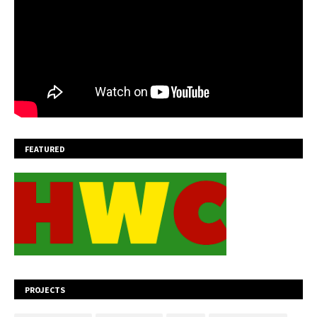
FEATURED
PROJECTS