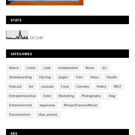
STATS
267,045
CATEGORIES
Watch
Listen
Look
Independent
Music
Go
Skateboarding
Hip Hop
pages'
Film
News
Health
Podcast
Art
youtube
Food
Comedy
Poetry
REST
Entrepreneurship
Indie
Marketing
Photography
Vlog
Entertainment
expansion.
#ProjectForwardMusic
Documentary
idea. parties.
ADS