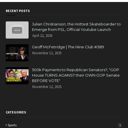
RECENT POSTS
Julian Christianson, the Hottest Skateboarder to
Emerge from PSL, Official Youtube Launch
April 22, 2026
Geoff McFetridge | The Nine Club #389
November 12, 2025
500k Payments to Republican Senators?, "GOP
House TURNS AGAINST their OWN GOP Senate
BEFORE VOTE"
November 12, 2025
CATEGORIES
Sports
1