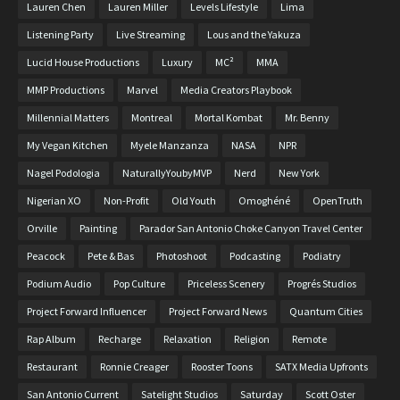
Lauren Chen
Lauren Miller
Levels Lifestyle
Lima
Listening Party
Live Streaming
Lous and the Yakuza
Lucid House Productions
Luxury
MC²
MMA
MMP Productions
Marvel
Media Creators Playbook
Millennial Matters
Montreal
Mortal Kombat
Mr. Benny
My Vegan Kitchen
Myele Manzanza
NASA
NPR
Nagel Podologia
NaturallyYoubyMVP
Nerd
New York
Nigerian XO
Non-Profit
Old Youth
Omoghéné
OpenTruth
Orville
Painting
Parador San Antonio Choke Canyon Travel Center
Peacock
Pete & Bas
Photoshoot
Podcasting
Podiatry
Podium Audio
Pop Culture
Priceless Scenery
Progrés Studios
Project Forward Influencer
Project Forward News
Quantum Cities
Rap Album
Recharge
Relaxation
Religion
Remote
Restaurant
Ronnie Creager
Rooster Toons
SATX Media Upfronts
San Antonio Current
Satelight Studios
Saturday
Scott Oster