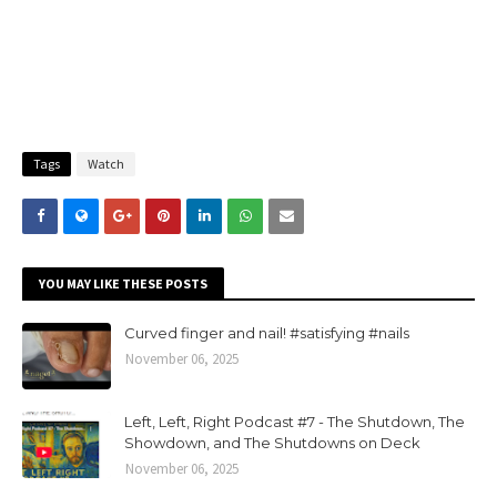
Tags
Watch
YOU MAY LIKE THESE POSTS
Curved finger and nail! #satisfying #nails
November 06, 2025
Left, Left, Right Podcast #7 - The Shutdown, The
Showdown, and The Shutdowns on Deck
November 06, 2025