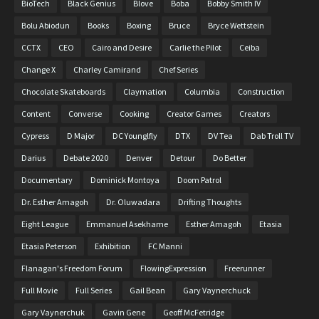
BioTech
Black Genius
Blove
Boba
Bobby Smith IV
Bolu Abiodun
Books
Boxing
Bruce
Bryce Wettstein
CCTX
CEO
Cairo and Desire
Carlie the Pilot
Ceiba
Change X
Charley Camirand
Chef Series
Chocolate Skateboards
Claymation
Columbia
Construction
Content
Converse
Cooking
Creator Games
Creators
Cypress
D Major
DC Younglfly
DTX
DV Tea
Dab Troll TV
Darius
Debate 2020
Denver
Detour
Do Better
Documentary
Dominick Montoya
Doom Patrol
Dr. Esther Amagoh
Dr. Oluwadara
Drifting Thoughts
Eight League
Emmanuel Asekhame
Esther Amagoh
Etasia
Etasia Peterson
Exhibition
FC Manni
Flanagan's Freedom Forum
FlowingExpression
Freerunner
Full Movie
Full Series
Gail Bean
Gary Vaynerchuck
Gary Vaynerchuk
Gavin Gene
Geoff McFetridge