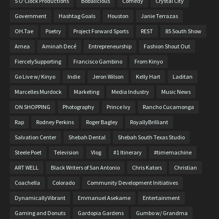
5 O'Clock Productions
Bobalicious
Comedy
Crystal City
Government
Hashtag Goals
Houston
Janie Terrazas
OH.Tae
Poetry
Project Forward Sports
REST
85 South Show
Amea
Aminah Decé
Entrepreneurship
Fashion Shout Out
FiercelySupporting
Francisco Gambino
From Kinyo
Go Live w/ Kinyo
Indie
Jeron Wilson
Kelly Hart
Laditan
Marcelles Murdock
Marketing
Media Industry
Music News
ON SHOPPING
Photography
Prince Ivy
Rancho Cucamonga
Rap
Rodney Perkins
Roger Bagley
RoyallyBrilliant
Salvation Center
Shebah Dental
Shebah South Texas Studio
Steele Poet
Television
Vlog
#1 Itinerary
#timemachine
ART WELL
Black Writers of San Antonio
Chris Kators
Christian
Coachella
Colorado
Community Development Initiatives
DynamicallyVibrant
Emmanuel Asekame
Entertainment
Gaming and Donuts
Gardopia Gardens
Gumbo w/ Grandma