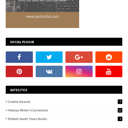
SOCIAL PLUGIN
SATELITES
Creator Awards
7
Holiday Writer's Convention
11
Shebah South Texas Studio
3