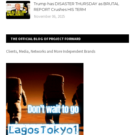
Trump has DISASTER THURSDAY as BRUTAL
REPORT Crushes HIS TERM
November 06, 2025
THE OFFICIAL BLOG OF PROJECT FORWARD
Clients, Media, Networks and More Independent Brands