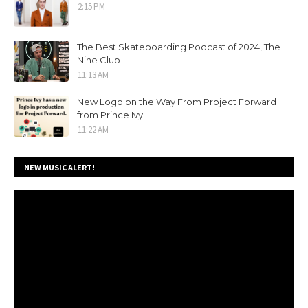
2:15 PM
The Best Skateboarding Podcast of 2024, The
Nine Club
11:13 AM
New Logo on the Way From Project Forward
from Prince Ivy
11:22 AM
NEW MUSIC ALERT!