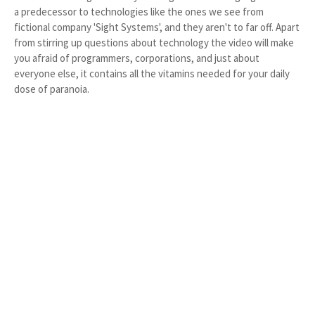
a predecessor to technologies like the ones we see from
fictional company 'Sight Systems', and they aren't to far off. Apart
from stirring up questions about technology the video will make
you afraid of programmers, corporations, and just about
everyone else, it contains all the vitamins needed for your daily
dose of paranoia.