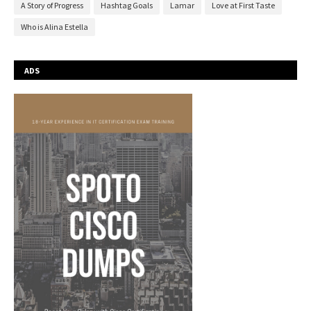
A Story of Progress
Hashtag Goals
Lamar
Love at First Taste
Who is Alina Estella
ADS