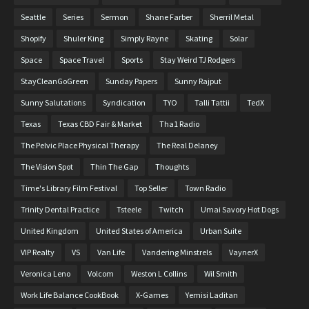
Seattle
Series
Sermon
Shane Farber
Sherril Metal
Shopify
Shuler King
Simply Rayne
Skating
Solar
Space
Space Travel
Sports
Stay Weird TJ Rodgers
StayCleanGoGreen
Sunday Papers
Sunny Rajput
Sunny Salutations
Syndication
TYO
Talli Tattii
TedX
Texas
Texas CBD Fair & Market
Tha1 Radio
The Pelvic Place Physical Therapy
The Real Delaney
The Vision Spot
Thin The Gap
Thoughts
Time's Library Film Festival
Top Seller
Town Radio
Trinity Dental Practice
Tsteele
Twitch
Umai Savory Hot Dogs
United Kingdom
United States of America
Urban Suite
VIP Realty
VS
Van Life
Vandering Minstrels
VaynerX
Veronica Leno
Volcom
Weston L Collins
Wil Smith
Work Life Balance CookBook
X-Games
Yemisi Laditan