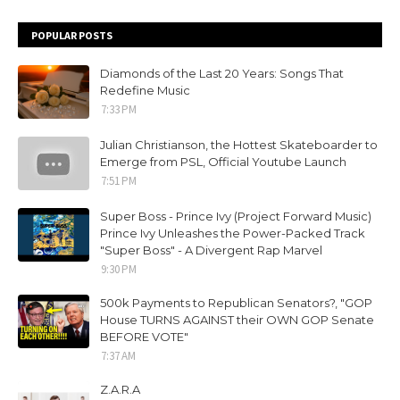
POPULAR POSTS
Diamonds of the Last 20 Years: Songs That
Redefine Music
7:33 PM
Julian Christianson, the Hottest Skateboarder to
Emerge from PSL, Official Youtube Launch
7:51 PM
Super Boss - Prince Ivy (Project Forward Music)
Prince Ivy Unleashes the Power-Packed Track
"Super Boss" - A Divergent Rap Marvel
9:30 PM
500k Payments to Republican Senators?, "GOP
House TURNS AGAINST their OWN GOP Senate
BEFORE VOTE"
7:37 AM
Z.A.R.A