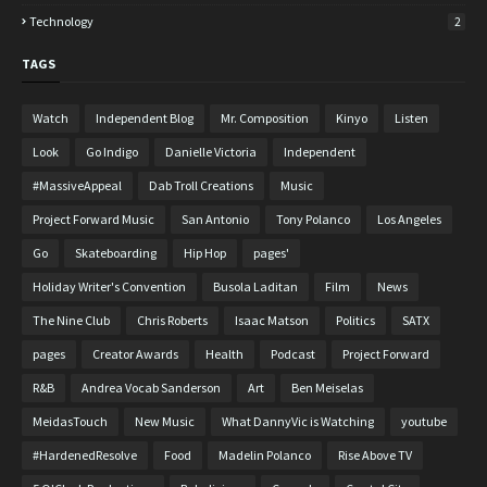
Technology
2
TAGS
Watch
Independent Blog
Mr. Composition
Kinyo
Listen
Look
Go Indigo
Danielle Victoria
Independent
#MassiveAppeal
Dab Troll Creations
Music
Project Forward Music
San Antonio
Tony Polanco
Los Angeles
Go
Skateboarding
Hip Hop
pages'
Holiday Writer's Convention
Busola Laditan
Film
News
The Nine Club
Chris Roberts
Isaac Matson
Politics
SATX
pages
Creator Awards
Health
Podcast
Project Forward
R&B
Andrea Vocab Sanderson
Art
Ben Meiselas
MeidasTouch
New Music
What DannyVic is Watching
youtube
#HardenedResolve
Food
Madelin Polanco
Rise Above TV