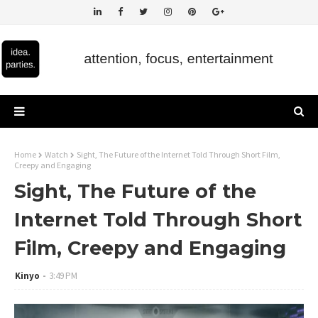
Home
Watch
Sight, The Future of the Internet Told Through Short Film,
Creepy and Engaging
Sight, The Future of the
Internet Told Through Short
Film, Creepy and Engaging
Kinyo
3:49 PM