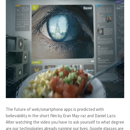
The future of web/smartphone apps is predicted with
believability in the short film by Eran May-raz and Daniel Lazo.
After watching the video you have to ask yourself to what degree
are our technologies already running our lives. Google glasses are