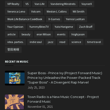
VIP Realty
VS
Van Life
Vandering Minstrels
VaynerX
Veronica Leno
Volcom
Weston L Collins
Wil Smith
Work Life Balance CookBook
X-Games
Yemisi Laditan
Your Opinion
YummyBitesTV
Yuto Horigome
Zach Braff
article
beauty
eron Wilson
events
hiighjason
idea. parties.
indie soul
jazz
read
science
time travel
菅田将暉
RECENT IN MUSIC
Super Boss - Prince Ivy (Project Forward Music)
Prince Ivy Unleashes the Power-Packed Track
"Super Boss" - A Divergent Rap Marvel
July 25, 2023
Town Radio is a New Music Concept - Project
Forward Music
November 01, 2021