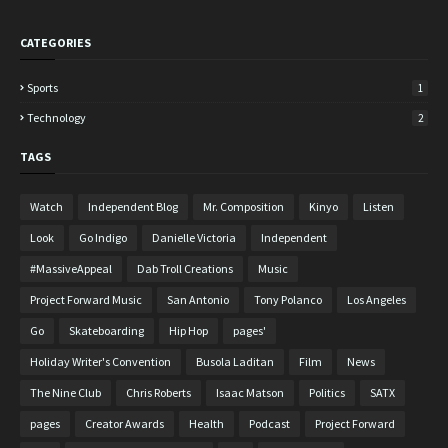
CATEGORIES
Sports
1
Technology
2
TAGS
Watch
Independent Blog
Mr. Composition
Kinyo
Listen
Look
Go Indigo
Danielle Victoria
Independent
#MassiveAppeal
Dab Troll Creations
Music
Project Forward Music
San Antonio
Tony Polanco
Los Angeles
Go
Skateboarding
Hip Hop
pages'
Holiday Writer's Convention
Busola Laditan
Film
News
The Nine Club
Chris Roberts
Isaac Matson
Politics
SATX
pages
Creator Awards
Health
Podcast
Project Forward