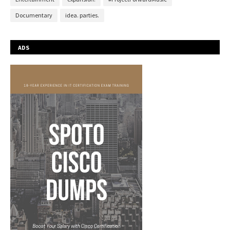
Documentary
idea. parties.
ADS