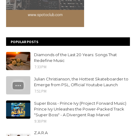
POPULAR POSTS
Diamonds of the Last 20 Years: Songs That
Redefine Music
7:33 PM
Julian Christianson, the Hottest Skateboarder to
Emerge from PSL, Official Youtube Launch
7:51 PM
Super Boss - Prince Ivy (Project Forward Music)
Prince Ivy Unleashes the Power-Packed Track
"Super Boss" - A Divergent Rap Marvel
9:30 PM
Z.A.R.A