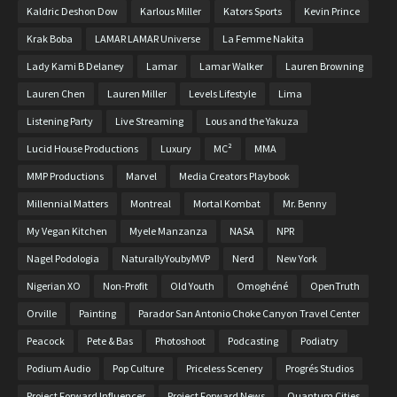
Kaldric Deshon Dow
Karlous Miller
Kators Sports
Kevin Prince
Krak Boba
LAMAR LAMAR Universe
La Femme Nakita
Lady Kami B Delaney
Lamar
Lamar Walker
Lauren Browning
Lauren Chen
Lauren Miller
Levels Lifestyle
Lima
Listening Party
Live Streaming
Lous and the Yakuza
Lucid House Productions
Luxury
MC²
MMA
MMP Productions
Marvel
Media Creators Playbook
Millennial Matters
Montreal
Mortal Kombat
Mr. Benny
My Vegan Kitchen
Myele Manzanza
NASA
NPR
Nagel Podologia
NaturallyYoubyMVP
Nerd
New York
Nigerian XO
Non-Profit
Old Youth
Omoghéné
OpenTruth
Orville
Painting
Parador San Antonio Choke Canyon Travel Center
Peacock
Pete & Bas
Photoshoot
Podcasting
Podiatry
Podium Audio
Pop Culture
Priceless Scenery
Progrés Studios
Project Forward Influencer
Project Forward News
Quantum Cities