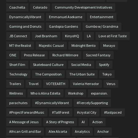
Coachella
Colorado
Community Development Initiatives
DynamicallyVibrant
Emmanuel Asekame
Entertainment
Gaming and Donuts
Gardopia Gardens
Gumbo w/ Grandma
JB Connect
Joel Branham
KinyoHQ
LA
Love at First Taste
MT the Realist
Majestic Casual
Midnight Bento
Morayo
ONE
Press Release
Richard Wilmore
Sacred Fantasy
Short Film
Skateboard Culture
Social Media
Spotify
Technology
The Composition
The Urban Suite
Tokyo
Trailers
Travel
VOTEEARTH
Valeria Herrador
Verus
Wellness
Who is Alina Estella
Workshop
expansion.
parachutes
#DynamicallyVibrant
#FiercelySupporting
#ProjectForwardMusic
#TallForest
#crystal City
#fastpaced
A Message of Jesus
A Story of Progress
AI
Action
African Grill and Bar
Alex Alcorta
Analytics
Anchor