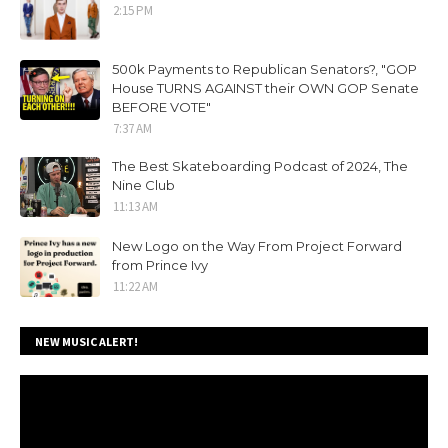
2:15 PM
500k Payments to Republican Senators?, "GOP
House TURNS AGAINST their OWN GOP Senate
BEFORE VOTE"
7:37 AM
The Best Skateboarding Podcast of 2024, The
Nine Club
11:13 AM
New Logo on the Way From Project Forward
from Prince Ivy
11:22 AM
NEW MUSIC ALERT!