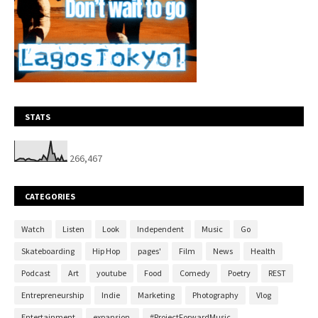
STATS
266,467
CATEGORIES
Watch
Listen
Look
Independent
Music
Go
Skateboarding
Hip Hop
pages'
Film
News
Health
Podcast
Art
youtube
Food
Comedy
Poetry
REST
Entrepreneurship
Indie
Marketing
Photography
Vlog
Entertainment
expansion.
#ProjectForwardMusic