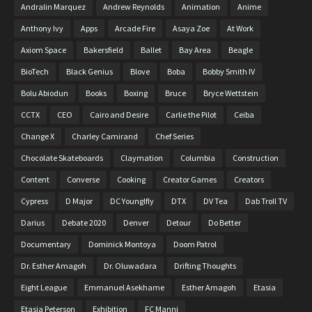
Andralin Marquez
Andrew Reynolds
Animation
Anime
Anthony Ivy
Apps
Arcade Fire
Asaya Zoe
At Work
Axiom Space
Bakersfield
Ballet
Bay Area
Beagle
BioTech
Black Genius
Blove
Boba
Bobby Smith IV
Bolu Abiodun
Books
Boxing
Bruce
Bryce Wettstein
CCTX
CEO
Cairo and Desire
Carlie the Pilot
Ceiba
Change X
Charley Camirand
Chef Series
Chocolate Skateboards
Claymation
Columbia
Construction
Content
Converse
Cooking
Creator Games
Creators
Cypress
D Major
DC Younglfly
DTX
DV Tea
Dab Troll TV
Darius
Debate 2020
Denver
Detour
Do Better
Documentary
Dominick Montoya
Doom Patrol
Dr. Esther Amagoh
Dr. Oluwadara
Drifting Thoughts
Eight League
Emmanuel Asekhame
Esther Amagoh
Etasia
Etasia Peterson
Exhibition
FC Manni