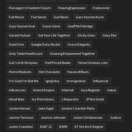
Flanagan's Freedom Forum
FlowingExpression
Freerunner
Full Movie
Full Series
Gail Bean
Gary Vaynerchuck
Gary Vaynerchuk
Gavin Gene
Geoff McFetridge
Gerald Hutson
Get Your Life Together
Glo by Glory
Glory Eke
Good One
Google Data Studio
Grace Delgado
Grey Table Healthcare
Growing Empowered Together
Gut's Grill Shinjuku
Half Priced Books
HireaChristian.com
Home Modules
Hot Chocolate
House of Blues
I'm Glad I'm Not Me
Igrejinha
Immigration
Influencer
Influencers
Inland Empire
Internet
Inyo Register
Isekai
Ishod Wair
Ivy Promotions
J Alejandro
JP the Great
Jackie Venson
Jake Vogel
Jandro's Garden Patio
Jannie Terrazas
Jeanne Johnson
Julian Christianson
Justice
Justin Crawford
KSAT 12
KSYM
KT the Arch Degree