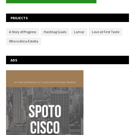
PROJECTS
A Story of Progress
Hashtag Goals
Lamar
Love at First Taste
Who is Alina Estella
ADS