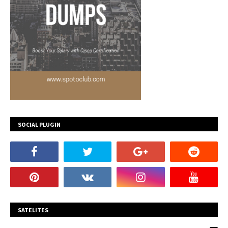
SOCIAL PLUGIN
SATELITES