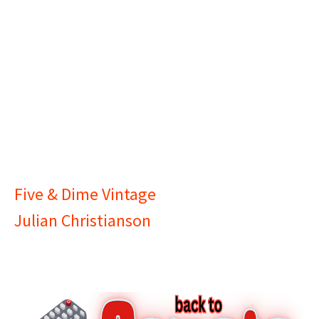
Five & Dime Vintage
Julian Christianson