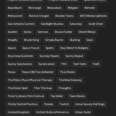
Rap Album
Recharge
Relaxation
Religion
Remote
Restaurant
Ronnie Creager
Rooster Toons
SATX Media Upfronts
San Antonio Current
Satelight Studios
Saturday
Scott Oster
Seattle
Series
Sermon
Shane Farber
Sherril Metal
Shopify
Shuler King
Simply Rayne
Skating
Solar
Space
Space Travel
Sports
Stay Weird TJ Rodgers
StayCleanGoGreen
Sunday Papers
Sunny Rajput
Sunny Salutations
Syndication
TYO
Talli Tattii
TedX
Texas
Texas CBD Fair & Market
Tha1 Radio
The Pelvic Place Physical Therapy
The Real Delaney
The Vision Spot
Thin The Gap
Thoughts
Time's Library Film Festival
Top Seller
Town Radio
Trinity Dental Practice
Tsteele
Twitch
Umai Savory Hot Dogs
United Kingdom
United States of America
Urban Suite