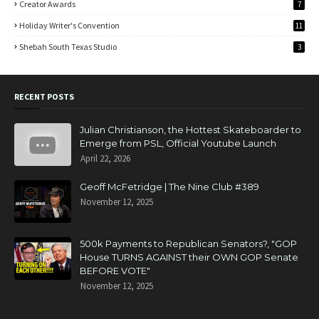
Creator Awards
7
Holiday Writer's Convention
11
Shebah South Texas Studio
3
RECENT POSTS
Julian Christianson, the Hottest Skateboarder to
Emerge from PSL, Official Youtube Launch
April 22, 2026
Geoff McFetridge | The Nine Club #389
November 12, 2025
500k Payments to Republican Senators?, "GOP
House TURNS AGAINST their OWN GOP Senate
BEFORE VOTE"
November 12, 2025