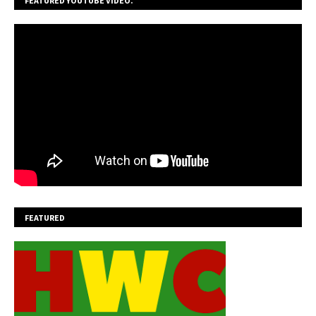
FEATURED YOUTUBE VIDEO.
FEATURED