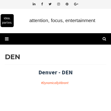
DEN
Denver - DEN
#DynamicallyVibrant