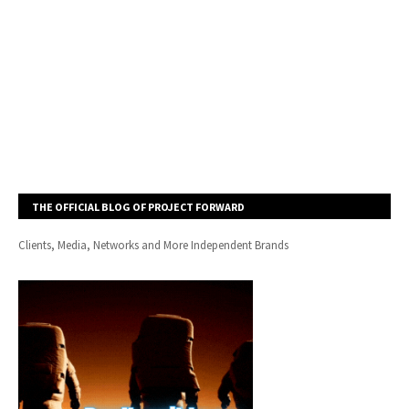
THE OFFICIAL BLOG OF PROJECT FORWARD
Clients, Media, Networks and More Independent Brands