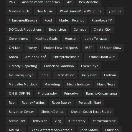
R&B
Andrea Vocab Sanderson
Art
Ben Meiselas
MeidasTouch
New Music
What DannyVic is Watching
youtube
#HardenedResolve
Food
Madelin Polanco
Rise Above TV
5 O'Clock Productions
Bobalicious
Comedy
Crystal City
Government
Hashtag Goals
Houston
Janie Terrazas
OH.Tae
Poetry
Project Forward Sports
REST
85 South Show
Amea
Aminah Decé
Entrepreneurship
Fashion Shout Out
FiercelySupporting
Francisco Gambino
From Kinyo
Go Live w/ Kinyo
Indie
Jeron Wilson
Kelly Hart
Laditan
Marcelles Murdock
Marketing
Media Industry
Music News
ON SHOPPING
Photography
Prince Ivy
Rancho Cucamonga
Rap
Rodney Perkins
Roger Bagley
RoyallyBrilliant
Salvation Center
Shebah Dental
Shebah South Texas Studio
Steele Poet
Television
Vlog
#1 Itinerary
#timemachine
ART WELL
Black Writers of San Antonio
Chris Kators
Christian