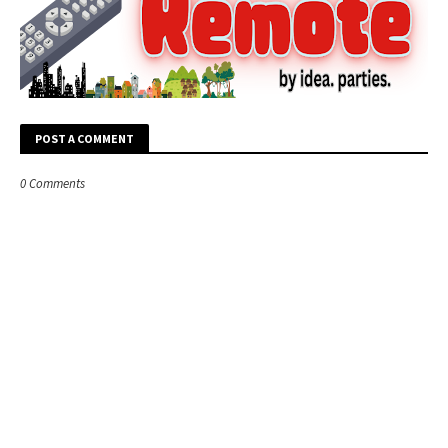
POST A COMMENT
0 Comments