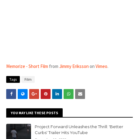
Memorize - Short Film
from
Jimmy Eriksson
on
Vimeo
.
Tags
Film
YOU MAY LIKE THESE POSTS
Project Forward Unleashes the Thrill: 'Better
Curbs' Trailer Hits YouTube