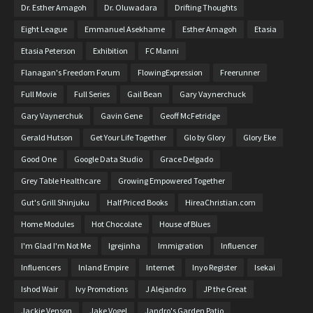
Dr. Esther Amagoh
Dr. Oluwadara
Drifting Thoughts
Eight League
Emmanuel Asekhame
Esther Amagoh
Etasia
Etasia Peterson
Exhibition
FC Manni
Flanagan's Freedom Forum
FlowingExpression
Freerunner
Full Movie
Full Series
Gail Bean
Gary Vaynerchuck
Gary Vaynerchuk
Gavin Gene
Geoff McFetridge
Gerald Hutson
Get Your Life Together
Glo by Glory
Glory Eke
Good One
Google Data Studio
Grace Delgado
Grey Table Healthcare
Growing Empowered Together
Gut's Grill Shinjuku
Half Priced Books
HireaChristian.com
Home Modules
Hot Chocolate
House of Blues
I'm Glad I'm Not Me
Igrejinha
Immigration
Influencer
Influencers
Inland Empire
Internet
Inyo Register
Isekai
Ishod Wair
Ivy Promotions
J Alejandro
JP the Great
Jackie Venson
Jake Vogel
Jandro's Garden Patio