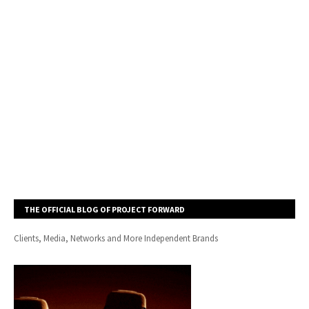
THE OFFICIAL BLOG OF PROJECT FORWARD
Clients, Media, Networks and More Independent Brands