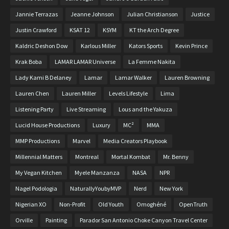
Jannie Terrazas
Jeanne Johnson
Julian Christianson
Justice
Justin Crawford
KSAT 12
KSYM
KT the Arch Degree
Kaldric Deshon Dow
Karlous Miller
Kators Sports
Kevin Prince
Krak Boba
LAMAR LAMAR Universe
La Femme Nakita
Lady Kami B Delaney
Lamar
Lamar Walker
Lauren Browning
Lauren Chen
Lauren Miller
Levels Lifestyle
Lima
Listening Party
Live Streaming
Lous and the Yakuza
Lucid House Productions
Luxury
MC²
MMA
MMP Productions
Marvel
Media Creators Playbook
Millennial Matters
Montreal
Mortal Kombat
Mr. Benny
My Vegan Kitchen
Myele Manzanza
NASA
NPR
Nagel Podologia
NaturallyYoubyMVP
Nerd
New York
Nigerian XO
Non-Profit
Old Youth
Omoghéné
OpenTruth
Orville
Painting
Parador San Antonio Choke Canyon Travel Center