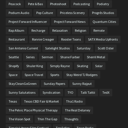
Peacock
Pete & Bas
Photoshoot
Podcasting
Podiatry
Podium Audio
Pop Culture
Priceless Scenery
Progrés Studios
Project Forward Influencer
Project Forward News
Quantum Cities
Rap Album
Recharge
Relaxation
Religion
Remote
Restaurant
Ronnie Creager
Rooster Toons
SATX Media Upfronts
San Antonio Current
Satelight Studios
Saturday
Scott Oster
Seattle
Series
Sermon
Shane Farber
Sherril Metal
Shopify
Shuler King
Simply Rayne
Skating
Solar
Space
Space Travel
Sports
Stay Weird TJ Rodgers
StayCleanGoGreen
Sunday Papers
Sunny Rajput
Sunny Salutations
Syndication
TYO
Talli Tattii
TedX
Texas
Texas CBD Fair & Market
Tha1 Radio
The Pelvic Place Physical Therapy
The Real Delaney
The Vision Spot
Thin The Gap
Thoughts
Time's Library Film Festival
Top Seller
Town Radio