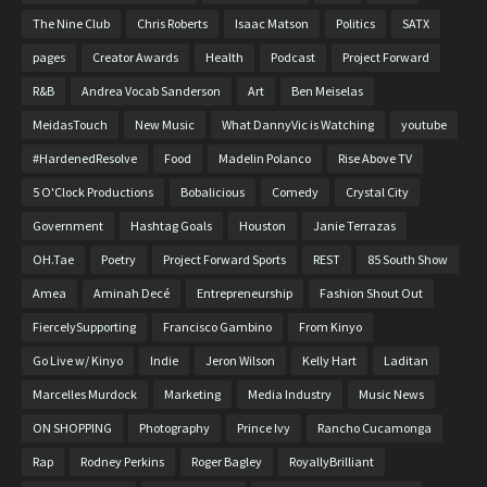
The Nine Club
Chris Roberts
Isaac Matson
Politics
SATX
pages
Creator Awards
Health
Podcast
Project Forward
R&B
Andrea Vocab Sanderson
Art
Ben Meiselas
MeidasTouch
New Music
What DannyVic is Watching
youtube
#HardenedResolve
Food
Madelin Polanco
Rise Above TV
5 O'Clock Productions
Bobalicious
Comedy
Crystal City
Government
Hashtag Goals
Houston
Janie Terrazas
OH.Tae
Poetry
Project Forward Sports
REST
85 South Show
Amea
Aminah Decé
Entrepreneurship
Fashion Shout Out
FiercelySupporting
Francisco Gambino
From Kinyo
Go Live w/ Kinyo
Indie
Jeron Wilson
Kelly Hart
Laditan
Marcelles Murdock
Marketing
Media Industry
Music News
ON SHOPPING
Photography
Prince Ivy
Rancho Cucamonga
Rap
Rodney Perkins
Roger Bagley
RoyallyBrilliant