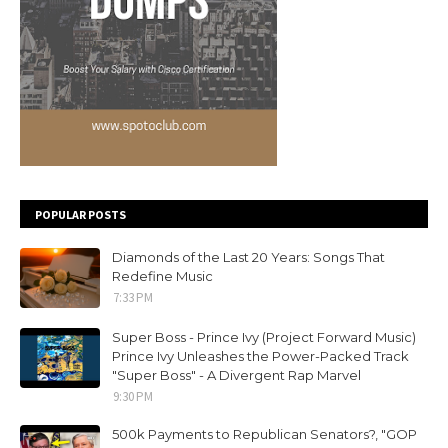
POPULAR POSTS
Diamonds of the Last 20 Years: Songs That
Redefine Music
7:33 PM
Super Boss - Prince Ivy (Project Forward Music)
Prince Ivy Unleashes the Power-Packed Track
"Super Boss" - A Divergent Rap Marvel
9:30 PM
500k Payments to Republican Senators?, "GOP