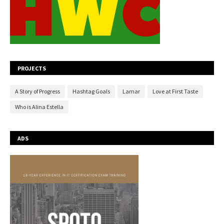
PROJECTS
A Story of Progress
Hashtag Goals
Lamar
Love at First Taste
Who is Alina Estella
ADS