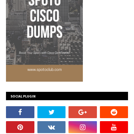
SOCIAL PLUGIN