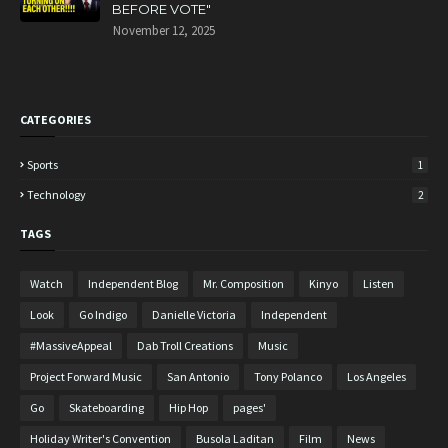
BEFORE VOTE"
November 12, 2025
CATEGORIES
Sports
1
Technology
2
TAGS
Watch
Independent Blog
Mr. Composition
Kinyo
Listen
Look
Go Indigo
Danielle Victoria
Independent
#MassiveAppeal
Dab Troll Creations
Music
Project Forward Music
San Antonio
Tony Polanco
Los Angeles
Go
Skateboarding
Hip Hop
pages'
Holiday Writer's Convention
Busola Laditan
Film
News