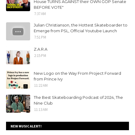
House TURNS AGAINST their OWN GOP Senate
BEFORE VOTE"
7:37 AM
Julian Christianson, the Hottest Skateboarder to
Emerge from PSL, Official Youtube Launch
7:51 PM
Z.A.R.A
2:15 PM
New Logo on the Way From Project Forward
from Prince Ivy
11:22 AM
The Best Skateboarding Podcast of 2024, The
Nine Club
11:13 AM
NEW MUSIC ALERT!