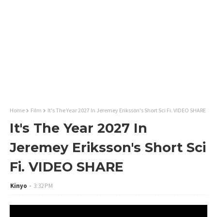
Home
Film
It's The Year 2027 In Jeremey Eriksson's Short Sci Fi. VIDEO SHARE
It's The Year 2027 In
Jeremey Eriksson's Short Sci
Fi. VIDEO SHARE
Kinyo
3:32 PM