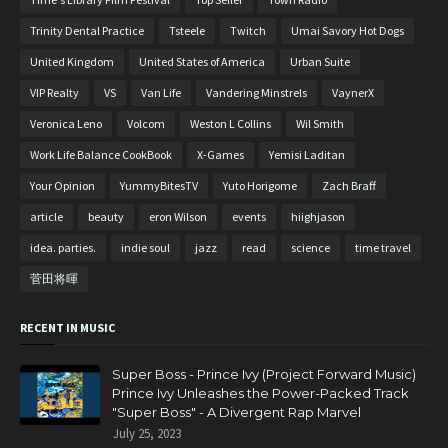
Trinity Dental Practice
Tsteele
Twitch
Umai Savory Hot Dogs
United Kingdom
United States of America
Urban Suite
VIP Realty
VS
Van Life
Vandering Minstrels
VaynerX
Veronica Leno
Volcom
Weston L Collins
Wil Smith
Work Life Balance CookBook
X-Games
Yemisi Laditan
Your Opinion
YummyBitesTV
Yuto Horigome
Zach Braff
article
beauty
eron Wilson
events
hiighjason
idea. parties.
indie soul
jazz
read
science
time travel
菅田将暉
RECENT IN MUSIC
Super Boss - Prince Ivy (Project Forward Music)
Prince Ivy Unleashes the Power-Packed Track
"Super Boss" - A Divergent Rap Marvel
July 25, 2023