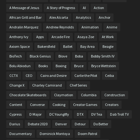
A Message of Jesus
A Story of Progress
AI
Action
African Grill and Bar
Alex Alcorta
Analytics
Anchor
Andralin Marquez
Andrew Reynolds
Animation
Anime
Anthony Ivy
Apps
Arcade Fire
Asaya Zoe
At Work
Axiom Space
Bakersfield
Ballet
Bay Area
Beagle
BioTech
Black Genius
Blove
Boba
Bobby Smith IV
Bolu Abiodun
Books
Boxing
Bruce
Bryce Wettstein
CCTX
CEO
Cairo and Desire
Carlie the Pilot
Ceiba
Change X
Charley Camirand
Chef Series
Chocolate Skateboards
Claymation
Columbia
Construction
Content
Converse
Cooking
Creator Games
Creators
Cypress
D Major
DC Younglfly
DTX
DV Tea
Dab Troll TV
Darius
Debate 2020
Denver
Detour
Do Better
Documentary
Dominick Montoya
Doom Patrol