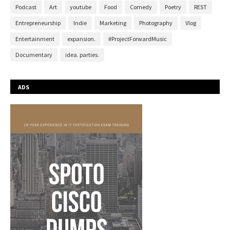
Podcast
Art
youtube
Food
Comedy
Poetry
REST
Entrepreneurship
Indie
Marketing
Photography
Vlog
Entertainment
expansion.
#ProjectForwardMusic
Documentary
idea. parties.
ADS