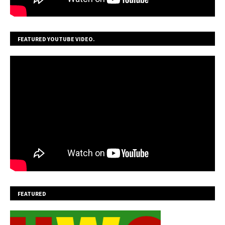
FEATURED YOUTUBE VIDEO.
FEATURED