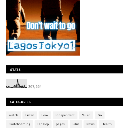
STATS
267,264
CATEGORIES
Watch
Listen
Look
Independent
Music
Go
Skateboarding
Hip Hop
pages'
Film
News
Health