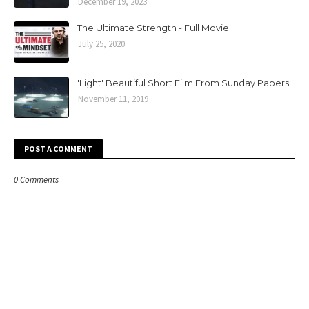
December 19, 2023
The Ultimate Strength - Full Movie
July 25, 2020
'Light' Beautiful Short Film From Sunday Papers
November 11, 2019
POST A COMMENT
0 Comments