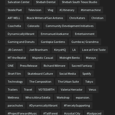
Salvation Center
Shebah Dental
Shebah South Texas Studio
Steele Poet
Television
Vlog
#1 Itinerary
#timemachine
ART WELL
Black Writers of San Antonio
Chris Kators
Christian
Coachella
Colorado
Community Development Initiatives
DynamicallyVibrant
Emmanuel Asekame
Entertainment
Gaming and Donuts
Gardopia Gardens
Gumbo w/ Grandma
JB Connect
Joel Branham
KinyoHQ
LA
Love at First Taste
MT the Realist
Majestic Casual
Midnight Bento
Morayo
ONE
Press Release
Richard Wilmore
Sacred Fantasy
Short Film
Skateboard Culture
Social Media
Spotify
Technology
The Composition
The Urban Suite
Tokyo
Trailers
Travel
VOTEEARTH
Valeria Herrador
Verus
Wellness
Who is Alina Estella
Workshop
expansion.
parachutes
#DynamicallyVibrant
#FiercelySupporting
#ProjectForwardMusic
#TallForest
#crystal City
#fastpaced