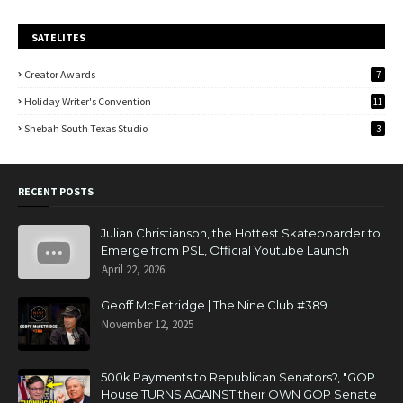
SATELITES
Creator Awards
7
Holiday Writer's Convention
11
Shebah South Texas Studio
3
RECENT POSTS
Julian Christianson, the Hottest Skateboarder to
Emerge from PSL, Official Youtube Launch
April 22, 2026
Geoff McFetridge | The Nine Club #389
November 12, 2025
500k Payments to Republican Senators?, "GOP
House TURNS AGAINST their OWN GOP Senate