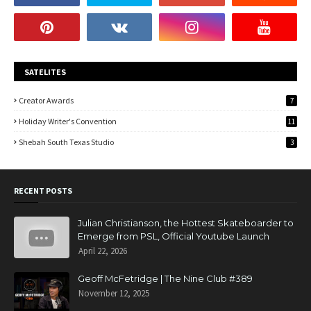
SATELITES
Creator Awards
7
Holiday Writer's Convention
11
Shebah South Texas Studio
3
RECENT POSTS
Julian Christianson, the Hottest Skateboarder to
Emerge from PSL, Official Youtube Launch
April 22, 2026
Geoff McFetridge | The Nine Club #389
November 12, 2025