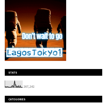
STATS
267,242
CATEGORIES