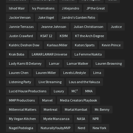
Ishod Wair
Ivy Promotions
J Alejandro
JP the Great
Jackie Venson
Jake Vogel
Jandro's Garden Patio
Jannie Terrazas
Jeanne Johnson
Julian Christianson
Justice
Justin Crawford
KSAT 12
KSYM
KT the Arch Degree
Kaldric Deshon Dow
Karlous Miller
Kators Sports
Kevin Prince
Krak Boba
LAMAR LAMAR Universe
La Femme Nakita
Lady Kami B Delaney
Lamar
Lamar Walker
Lauren Browning
Lauren Chen
Lauren Miller
Levels Lifestyle
Lima
Listening Party
Live Streaming
Lous and the Yakuza
Lucid House Productions
Luxury
MC²
MMA
MMP Productions
Marvel
Media Creators Playbook
Millennial Matters
Montreal
Mortal Kombat
Mr. Benny
My Vegan Kitchen
Myele Manzanza
NASA
NPR
Nagel Podologia
NaturallyYoubyMVP
Nerd
New York