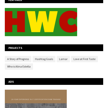
PROJECTS
A Story of Progress
Hashtag Goals
Lamar
Love at First Taste
Who is Alina Estella
ADS