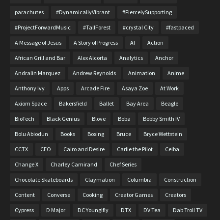
parachutes
#DynamicallyVibrant
#FiercelySupporting
#ProjectForwardMusic
#TallForest
#crystal City
#fastpaced
A Message of Jesus
A Story of Progress
AI
Action
African Grill and Bar
Alex Alcorta
Analytics
Anchor
Andralin Marquez
Andrew Reynolds
Animation
Anime
Anthony Ivy
Apps
Arcade Fire
Asaya Zoe
At Work
Axiom Space
Bakersfield
Ballet
Bay Area
Beagle
BioTech
Black Genius
Blove
Boba
Bobby Smith IV
Bolu Abiodun
Books
Boxing
Bruce
Bryce Wettstein
CCTX
CEO
Cairo and Desire
Carlie the Pilot
Ceiba
Change X
Charley Camirand
Chef Series
Chocolate Skateboards
Claymation
Columbia
Construction
Content
Converse
Cooking
Creator Games
Creators
Cypress
D Major
DC Younglfly
DTX
DV Tea
Dab Troll TV