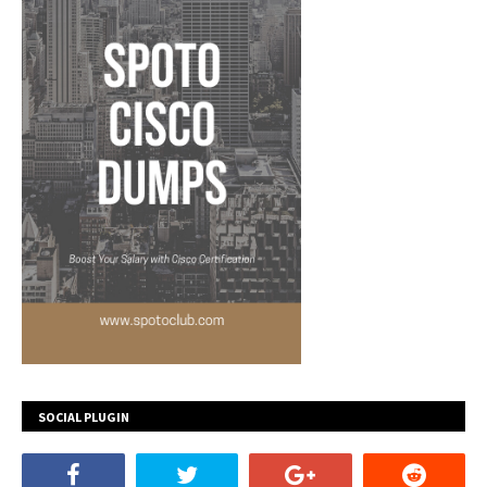
SOCIAL PLUGIN