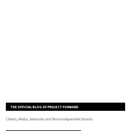
THE OFFICIAL BLOG OF PROJECT FORWARD
Clients, Media, Networks and More Independent Brands