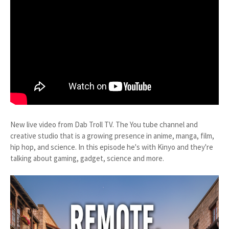
New live video from Dab Troll TV. The You tube channel and
creative studio that is a growing presence in anime, manga, film,
hip hop, and science. In this episode he's with Kinyo and they're
talking about gaming, gadget, science and more.