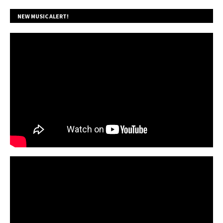
NEW MUSIC ALERT!