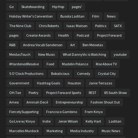
Go
Skateboarding
Hip Hop
pages'
Holiday Writer's Convention
Busola Laditan
Film
News
The Nine Club
Chris Roberts
Isaac Matson
Politics
SATX
pages
Creator Awards
Health
Podcast
Project Forward
R&B
Andrea Vocab Sanderson
Art
Ben Meiselas
MeidasTouch
New Music
What DannyVic is Watching
youtube
#HardenedResolve
Food
Madelin Polanco
Rise Above TV
5 O'Clock Productions
Bobalicious
Comedy
Crystal City
Government
Hashtag Goals
Houston
Janie Terrazas
OH.Tae
Poetry
Project Forward Sports
REST
85 South Show
Amea
Aminah Decé
Entrepreneurship
Fashion Shout Out
FiercelySupporting
Francisco Gambino
From Kinyo
Go Live w/ Kinyo
Indie
Jeron Wilson
Kelly Hart
Laditan
Marcelles Murdock
Marketing
Media Industry
Music News