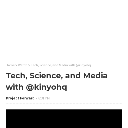
Home
Watch
Tech, Science, and Media with @kinyohq
Tech, Science, and Media
with @kinyohq
Project Forward
6:31 PM