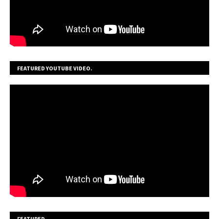
FEATURED YOUTUBE VIDEO.
FEATURED