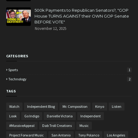
500k Payments to Republican Senators?, "GOP
House TURNS AGAINST their OWN GOP Senate
BEFORE VOTE"
November 12, 2025
CATEGORIES
Sports
1
Technology
2
TAGS
Watch
Independent Blog
Mr. Composition
Kinyo
Listen
Look
Go Indigo
Danielle Victoria
Independent
#MassiveAppeal
Dab Troll Creations
Music
Project Forward Music
San Antonio
Tony Polanco
Los Angeles