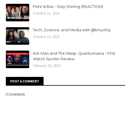
Pete & Bas - Stay Shining (REACTION)
October 21, 2025
Tech, Science, and Media with @kinyohq
October 15, 2025
Ant-Man and The Wasp: Quantumania - First
Watch Spoiler Review
February 20, 2023
POST A COMMENT
0 Comments