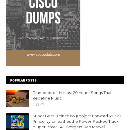
POPULAR POSTS
Diamonds of the Last 20 Years: Songs That
Redefine Music
7:33 PM
Super Boss - Prince Ivy (Project Forward Music)
Prince Ivy Unleashes the Power-Packed Track
"Super Boss" - A Divergent Rap Marvel