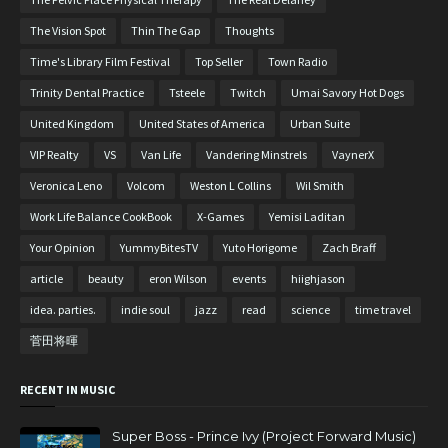
The Vision Spot
Thin The Gap
Thoughts
Time's Library Film Festival
Top Seller
Town Radio
Trinity Dental Practice
Tsteele
Twitch
Umai Savory Hot Dogs
United Kingdom
United States of America
Urban Suite
VIP Realty
VS
Van Life
Vandering Minstrels
VaynerX
Veronica Leno
Volcom
Weston L Collins
Wil Smith
Work Life Balance CookBook
X-Games
Yemisi Laditan
Your Opinion
YummyBitesTV
Yuto Horigome
Zach Braff
article
beauty
eron Wilson
events
hiighjason
idea. parties.
indie soul
jazz
read
science
time travel
菅田将暉
RECENT IN MUSIC
Super Boss - Prince Ivy (Project Forward Music)