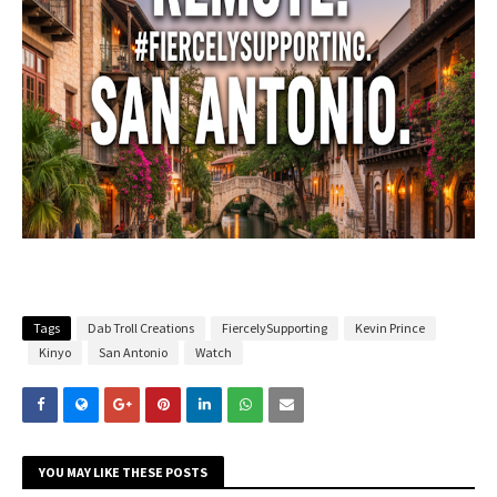
Tags
Dab Troll Creations
FiercelySupporting
Kevin Prince
Kinyo
San Antonio
Watch
YOU MAY LIKE THESE POSTS