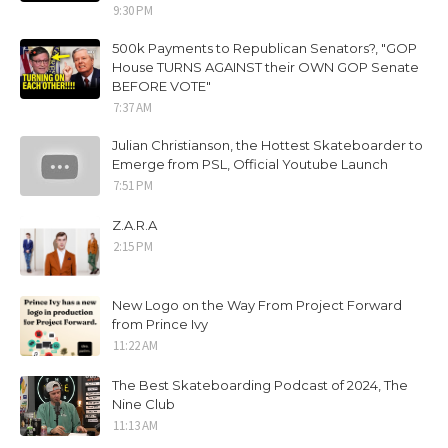
9:30 PM
500k Payments to Republican Senators?, "GOP
House TURNS AGAINST their OWN GOP Senate
BEFORE VOTE"
7:37 AM
Julian Christianson, the Hottest Skateboarder to
Emerge from PSL, Official Youtube Launch
7:51 PM
Z.A.R.A
2:15 PM
New Logo on the Way From Project Forward
from Prince Ivy
11:22 AM
The Best Skateboarding Podcast of 2024, The
Nine Club
11:13 AM