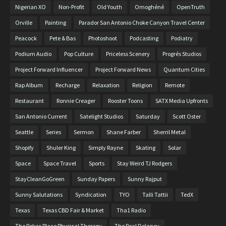
Nigerian XO
Non-Profit
Old Youth
Omoghéné
OpenTruth
Orville
Painting
Parador San Antonio Choke Canyon Travel Center
Peacock
Pete & Bas
Photoshoot
Podcasting
Podiatry
Podium Audio
Pop Culture
Priceless Scenery
Progrés Studios
Project Forward Influencer
Project Forward News
Quantum Cities
Rap Album
Recharge
Relaxation
Religion
Remote
Restaurant
Ronnie Creager
Rooster Toons
SATX Media Upfronts
San Antonio Current
Satelight Studios
Saturday
Scott Oster
Seattle
Series
Sermon
Shane Farber
Sherril Metal
Shopify
Shuler King
Simply Rayne
Skating
Solar
Space
Space Travel
Sports
Stay Weird TJ Rodgers
StayCleanGoGreen
Sunday Papers
Sunny Rajput
Sunny Salutations
Syndication
TYO
Talli Tattii
TedX
Texas
Texas CBD Fair & Market
Tha1 Radio
The Pelvic Place Physical Therapy
The Real Delaney