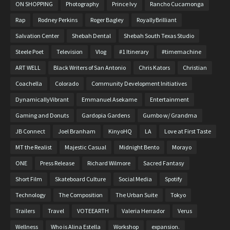
ON SHOPPING
Photography
Prince Ivy
Rancho Cucamonga
Rap
Rodney Perkins
Roger Bagley
RoyallyBrilliant
Salvation Center
Shebah Dental
Shebah South Texas Studio
Steele Poet
Television
Vlog
#1 Itinerary
#timemachine
ART WELL
Black Writers of San Antonio
Chris Kators
Christian
Coachella
Colorado
Community Development Initiatives
DynamicallyVibrant
Emmanuel Asekame
Entertainment
Gaming and Donuts
Gardopia Gardens
Gumbo w/ Grandma
JB Connect
Joel Branham
KinyoHQ
LA
Love at First Taste
MT the Realist
Majestic Casual
Midnight Bento
Morayo
ONE
Press Release
Richard Wilmore
Sacred Fantasy
Short Film
Skateboard Culture
Social Media
Spotify
Technology
The Composition
The Urban Suite
Tokyo
Trailers
Travel
VOTEEARTH
Valeria Herrador
Verus
Wellness
Who is Alina Estella
Workshop
expansion.