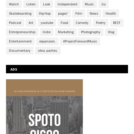
Watch
Listen
Look
Independent
Music
Go
Skateboarding
Hip Hop
pages'
Film
News
Health
Podcast
Art
youtube
Food
Comedy
Poetry
REST
Entrepreneurship
Indie
Marketing
Photography
Vlog
Entertainment
expansion.
#ProjectForwardMusic
Documentary
idea. parties.
ADS