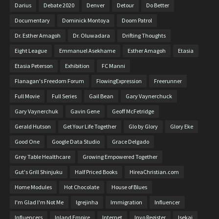
Darius
Debate 2020
Denver
Detour
Do Better
Documentary
Dominick Montoya
Doom Patrol
Dr. Esther Amagoh
Dr. Oluwadara
Drifting Thoughts
Eight League
Emmanuel Asekhame
Esther Amagoh
Etasia
Etasia Peterson
Exhibition
FC Manni
Flanagan's Freedom Forum
FlowingExpression
Freerunner
Full Movie
Full Series
Gail Bean
Gary Vaynerchuck
Gary Vaynerchuk
Gavin Gene
Geoff McFetridge
Gerald Hutson
Get Your Life Together
Glo by Glory
Glory Eke
Good One
Google Data Studio
Grace Delgado
Grey Table Healthcare
Growing Empowered Together
Gut's Grill Shinjuku
Half Priced Books
HireaChristian.com
Home Modules
Hot Chocolate
House of Blues
I'm Glad I'm Not Me
Igrejinha
Immigration
Influencer
Influencers
Inland Empire
Internet
Inyo Register
Isekai