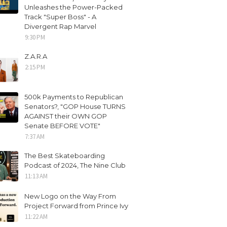
Unleashes the Power-Packed
Track "Super Boss" - A
Divergent Rap Marvel
9:30 PM
Z.A.R.A
2:15 PM
500k Payments to Republican
Senators?, "GOP House TURNS
AGAINST their OWN GOP
Senate BEFORE VOTE"
7:37 AM
The Best Skateboarding
Podcast of 2024, The Nine Club
11:13 AM
New Logo on the Way From
Project Forward from Prince Ivy
11:22 AM