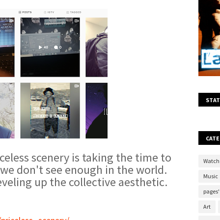
STAT
CATE
celess scenery is taking the time to
Watch
n we don't see enough in the world.
Music
veling up the collective aesthetic.
pages'
Art