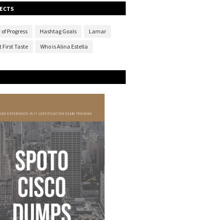
ECTS
 of Progress
Hashtag Goals
Lamar
 First Taste
Who is Alina Estella