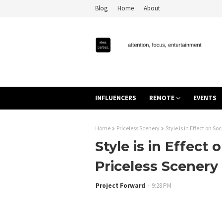
Blog
Home
About
INFLUENCERS
REMOTE
EVENTS
Home
Priceless Scenery
Style is in Effect on S
Style is in Effect
Priceless Scenery
Project Forward
9:28 PM