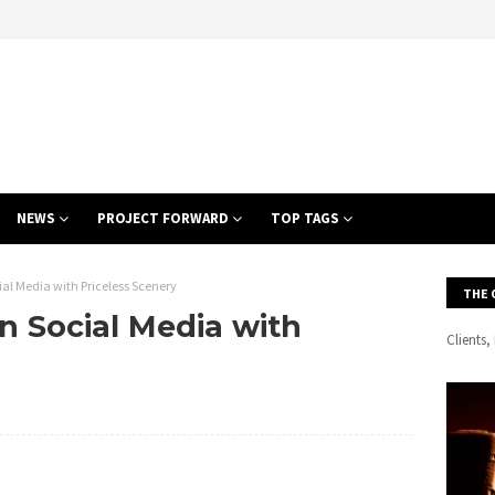
NEWS
PROJECT FORWARD
TOP TAGS
ocial Media with Priceless Scenery
THE 
 on Social Media with
Clients