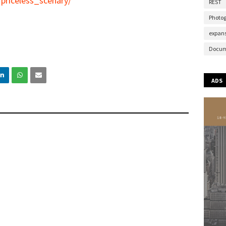
priceless_scenary/
REST
Photo
expans
Docum
ADS