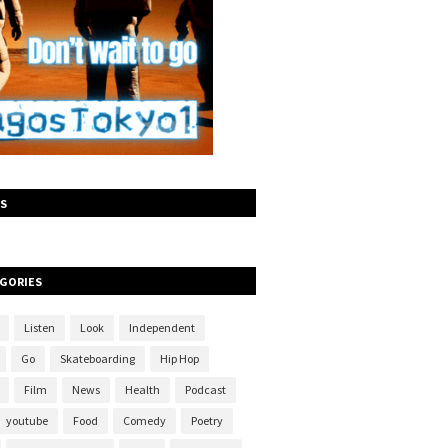
S
GORIES
Listen
Look
Independent
Go
Skateboarding
Hip Hop
Film
News
Health
Podcast
youtube
Food
Comedy
Poetry