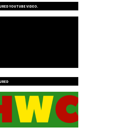
URED YOUTUBE VIDEO.
URED