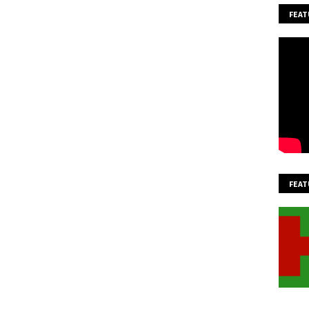
FEAT
FEAT