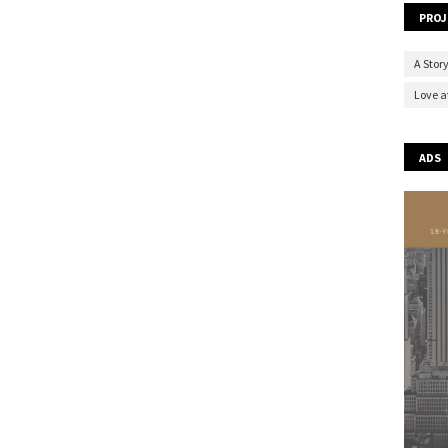
PROJ
A Story
Love at
ADS