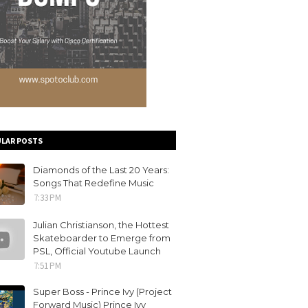
LAR POSTS
Diamonds of the Last 20 Years:
Songs That Redefine Music
7:33 PM
Julian Christianson, the Hottest
Skateboarder to Emerge from
PSL, Official Youtube Launch
7:51 PM
Super Boss - Prince Ivy (Project
Forward Music) Prince Ivy