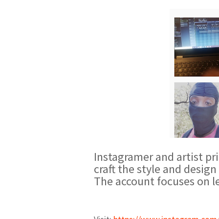
Instagramer and artist pri
craft the style and desig
The account focuses on le