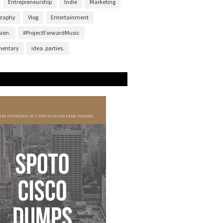
Entrepreneurship
Indie
Marketing
graphy
Vlog
Entertainment
ion.
#ProjectForwardMusic
entary
idea. parties.