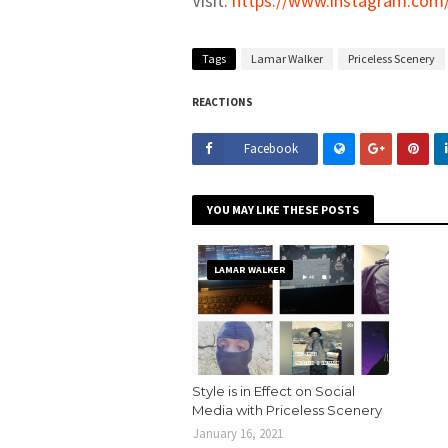
Visit:
https://www.instagram.com/
Tags
Lamar Walker
Priceless Scenery
REACTIONS
Facebook
YOU MAY LIKE THESE POSTS
LAMAR WALKER
Style is in Effect on Social
Media with Priceless Scenery
January 16, 2021