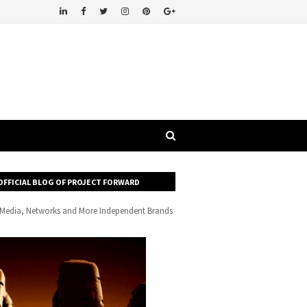
OFFICIAL BLOG OF PROJECT FORWARD
, Media, Networks and More Independent Brands