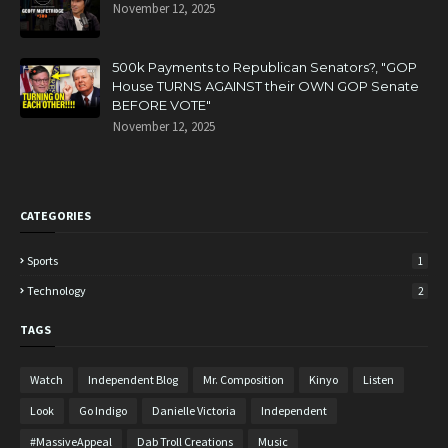
November 12, 2025
500k Payments to Republican Senators?, "GOP
House TURNS AGAINST their OWN GOP Senate
BEFORE VOTE"
November 12, 2025
CATEGORIES
Sports
1
Technology
2
TAGS
Watch
Independent Blog
Mr. Composition
Kinyo
Listen
Look
Go Indigo
Danielle Victoria
Independent
#MassiveAppeal
Dab Troll Creations
Music