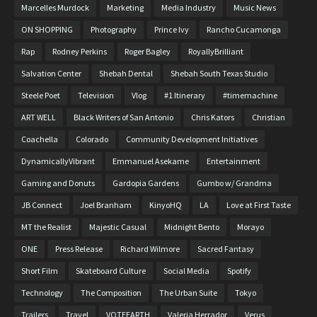
Marcelles Murdock
Marketing
Media Industry
Music News
ON SHOPPING
Photography
Prince Ivy
Rancho Cucamonga
Rap
Rodney Perkins
Roger Bagley
RoyallyBrilliant
Salvation Center
Shebah Dental
Shebah South Texas Studio
Steele Poet
Television
Vlog
#1 Itinerary
#timemachine
ART WELL
Black Writers of San Antonio
Chris Kators
Christian
Coachella
Colorado
Community Development Initiatives
DynamicallyVibrant
Emmanuel Asekame
Entertainment
Gaming and Donuts
Gardopia Gardens
Gumbo w/ Grandma
JB Connect
Joel Branham
KinyoHQ
LA
Love at First Taste
MT the Realist
Majestic Casual
Midnight Bento
Morayo
ONE
Press Release
Richard Wilmore
Sacred Fantasy
Short Film
Skateboard Culture
Social Media
Spotify
Technology
The Composition
The Urban Suite
Tokyo
Trailers
Travel
VOTEEARTH
Valeria Herrador
Verus