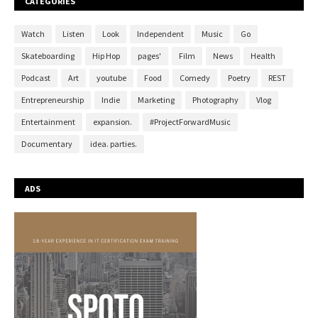
CATEGORIES
Watch
Listen
Look
Independent
Music
Go
Skateboarding
Hip Hop
pages'
Film
News
Health
Podcast
Art
youtube
Food
Comedy
Poetry
REST
Entrepreneurship
Indie
Marketing
Photography
Vlog
Entertainment
expansion.
#ProjectForwardMusic
Documentary
idea. parties.
ADS