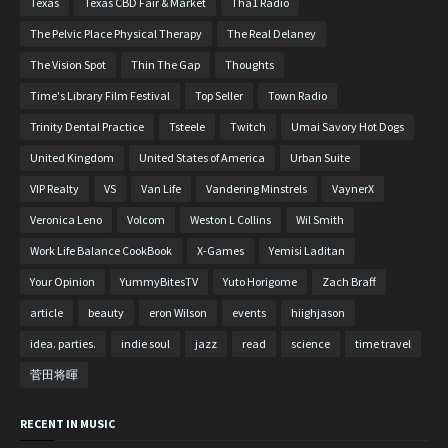
Texas
Texas CBD Fair & Market
Tha1 Radio
The Pelvic Place Physical Therapy
The Real Delaney
The Vision Spot
Thin The Gap
Thoughts
Time's Library Film Festival
Top Seller
Town Radio
Trinity Dental Practice
Tsteele
Twitch
Umai Savory Hot Dogs
United Kingdom
United States of America
Urban Suite
VIP Realty
VS
Van Life
Vandering Minstrels
VaynerX
Veronica Leno
Volcom
Weston L Collins
Wil Smith
Work Life Balance CookBook
X-Games
Yemisi Laditan
Your Opinion
YummyBitesTV
Yuto Horigome
Zach Braff
article
beauty
eron Wilson
events
hiighjason
idea. parties.
indie soul
jazz
read
science
time travel
菅田将暉
RECENT IN MUSIC