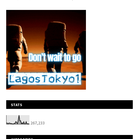
STATS
267,233