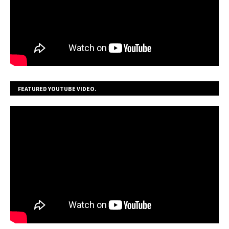
FEATURED YOUTUBE VIDEO.