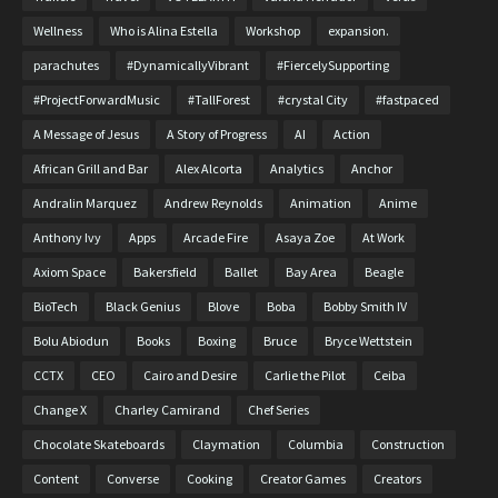
Wellness
Who is Alina Estella
Workshop
expansion.
parachutes
#DynamicallyVibrant
#FiercelySupporting
#ProjectForwardMusic
#TallForest
#crystal City
#fastpaced
A Message of Jesus
A Story of Progress
AI
Action
African Grill and Bar
Alex Alcorta
Analytics
Anchor
Andralin Marquez
Andrew Reynolds
Animation
Anime
Anthony Ivy
Apps
Arcade Fire
Asaya Zoe
At Work
Axiom Space
Bakersfield
Ballet
Bay Area
Beagle
BioTech
Black Genius
Blove
Boba
Bobby Smith IV
Bolu Abiodun
Books
Boxing
Bruce
Bryce Wettstein
CCTX
CEO
Cairo and Desire
Carlie the Pilot
Ceiba
Change X
Charley Camirand
Chef Series
Chocolate Skateboards
Claymation
Columbia
Construction
Content
Converse
Cooking
Creator Games
Creators