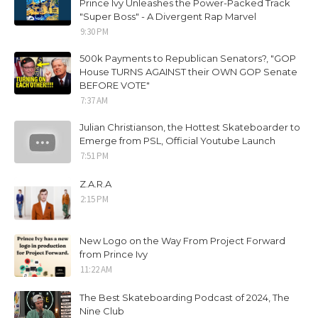
Prince Ivy Unleashes the Power-Packed Track
"Super Boss" - A Divergent Rap Marvel
9:30 PM
500k Payments to Republican Senators?, "GOP
House TURNS AGAINST their OWN GOP Senate
BEFORE VOTE"
7:37 AM
Julian Christianson, the Hottest Skateboarder to
Emerge from PSL, Official Youtube Launch
7:51 PM
Z.A.R.A
2:15 PM
New Logo on the Way From Project Forward
from Prince Ivy
11:22 AM
The Best Skateboarding Podcast of 2024, The
Nine Club