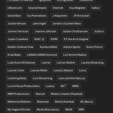
Influencers
Inland Empire
Internet
Inyo Register
Isekai
Ishod Wair
Ivy Promotions
J Alejandro
JP the Great
Jackie Venson
Jake Vogel
Jandro's Garden Patio
Jannie Terrazas
Jeanne Johnson
Julian Christianson
Justice
Justin Crawford
KSAT 12
KSYM
KT the Arch Degree
Kaldric Deshon Dow
Karlous Miller
Kators Sports
Kevin Prince
Krak Boba
LAMAR LAMAR Universe
La Femme Nakita
Lady Kami B Delaney
Lamar
Lamar Walker
Lauren Browning
Lauren Chen
Lauren Miller
Levels Lifestyle
Lima
Listening Party
Live Streaming
Lous and the Yakuza
Lucid House Productions
Luxury
MC²
MMA
MMP Productions
Marvel
Media Creators Playbook
Millennial Matters
Montreal
Mortal Kombat
Mr. Benny
My Vegan Kitchen
Myele Manzanza
NASA
NPR