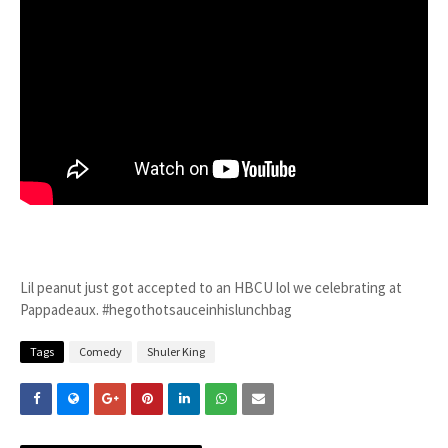
Lil peanut just got accepted to an HBCU lol we celebrating at
Pappadeaux. #hegothotsauceinhislunchbag
Tags
Comedy
Shuler King