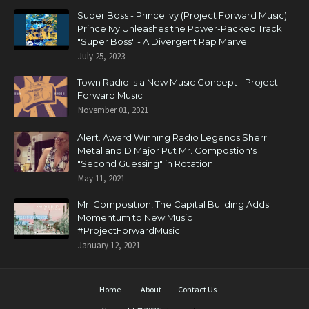
Super Boss - Prince Ivy (Project Forward Music)
Prince Ivy Unleashes the Power-Packed Track
"Super Boss" - A Divergent Rap Marvel
July 25, 2023
Town Radio is a New Music Concept - Project
Forward Music
November 01, 2021
Alert. Award Winning Radio Legends Sherril
Metal and D Major Put Mr. Compostion's
"Second Guessing" in Rotation
May 11, 2021
Mr. Composition, The Capital Building Adds
Momentum to New Music
#ProjectForwardMusic
January 12, 2021
Home
About
Contact Us