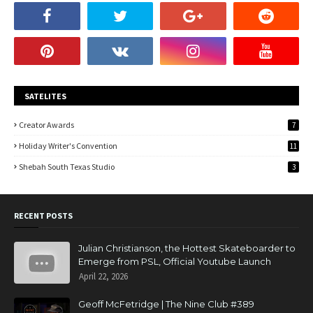
SATELITES
Creator Awards
7
Holiday Writer's Convention
11
Shebah South Texas Studio
3
RECENT POSTS
Julian Christianson, the Hottest Skateboarder to
Emerge from PSL, Official Youtube Launch
April 22, 2026
Geoff McFetridge | The Nine Club #389