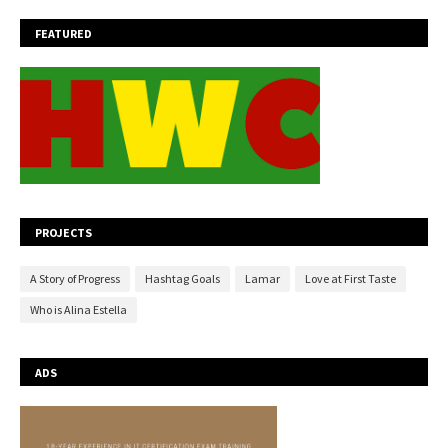
FEATURED
PROJECTS
A Story of Progress
Hashtag Goals
Lamar
Love at First Taste
Who is Alina Estella
ADS