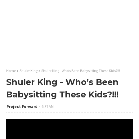
Home
Shuler King
Shuler King - Who’s Been Babysitting These Kids?!!!
Shuler King - Who’s Been
Babysitting These Kids?!!!
Project Forward
6:37 AM