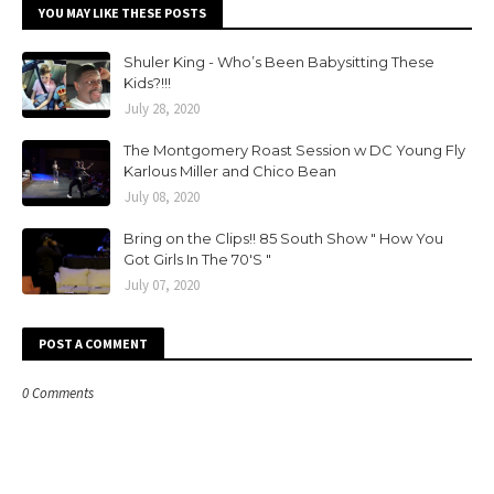
YOU MAY LIKE THESE POSTS
Shuler King - Who’s Been Babysitting These
Kids?!!!
July 28, 2020
The Montgomery Roast Session w DC Young Fly
Karlous Miller and Chico Bean
July 08, 2020
Bring on the Clips!! 85 South Show " How You
Got Girls In The 70'S "
July 07, 2020
POST A COMMENT
0 Comments