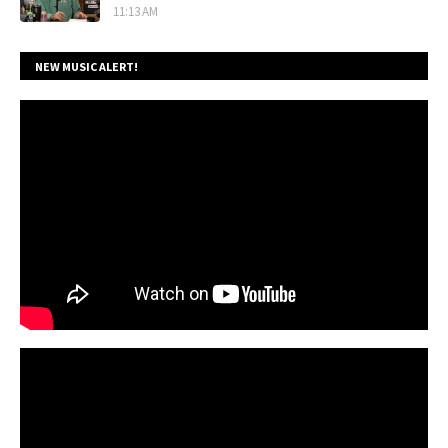
11:13 AM
NEW MUSIC ALERT!