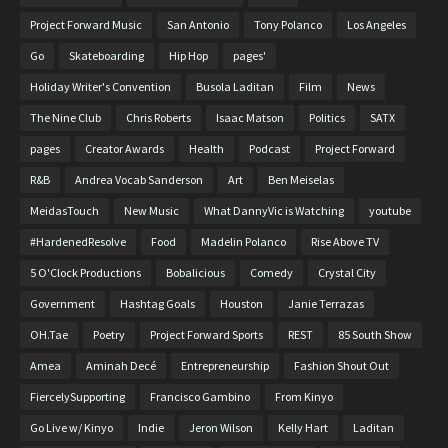
Project Forward Music
San Antonio
Tony Polanco
Los Angeles
Go
Skateboarding
Hip Hop
pages'
Holiday Writer's Convention
Busola Laditan
Film
News
The Nine Club
Chris Roberts
Isaac Matson
Politics
SATX
pages
Creator Awards
Health
Podcast
Project Forward
R&B
Andrea Vocab Sanderson
Art
Ben Meiselas
MeidasTouch
New Music
What DannyVic is Watching
youtube
#HardenedResolve
Food
Madelin Polanco
Rise Above TV
5 O'Clock Productions
Bobalicious
Comedy
Crystal City
Government
Hashtag Goals
Houston
Janie Terrazas
OH.Tae
Poetry
Project Forward Sports
REST
85 South Show
Amea
Aminah Decé
Entrepreneurship
Fashion Shout Out
FiercelySupporting
Francisco Gambino
From Kinyo
Go Live w/ Kinyo
Indie
Jeron Wilson
Kelly Hart
Laditan