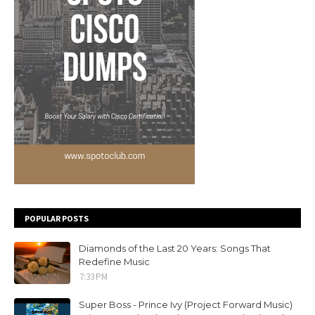
POPULAR POSTS
Diamonds of the Last 20 Years: Songs That
Redefine Music
7:33 PM
Super Boss - Prince Ivy (Project Forward Music)