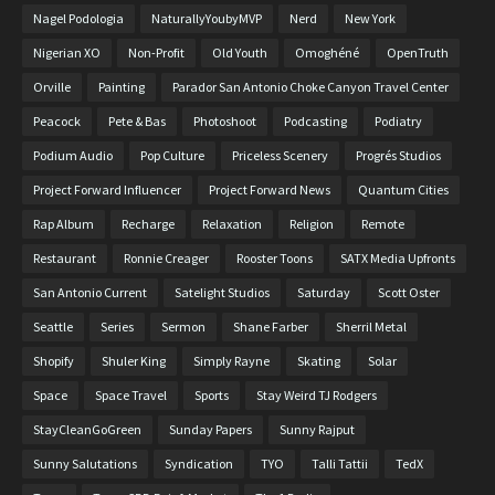
Nagel Podologia
NaturallyYoubyMVP
Nerd
New York
Nigerian XO
Non-Profit
Old Youth
Omoghéné
OpenTruth
Orville
Painting
Parador San Antonio Choke Canyon Travel Center
Peacock
Pete & Bas
Photoshoot
Podcasting
Podiatry
Podium Audio
Pop Culture
Priceless Scenery
Progrés Studios
Project Forward Influencer
Project Forward News
Quantum Cities
Rap Album
Recharge
Relaxation
Religion
Remote
Restaurant
Ronnie Creager
Rooster Toons
SATX Media Upfronts
San Antonio Current
Satelight Studios
Saturday
Scott Oster
Seattle
Series
Sermon
Shane Farber
Sherril Metal
Shopify
Shuler King
Simply Rayne
Skating
Solar
Space
Space Travel
Sports
Stay Weird TJ Rodgers
StayCleanGoGreen
Sunday Papers
Sunny Rajput
Sunny Salutations
Syndication
TYO
Talli Tattii
TedX