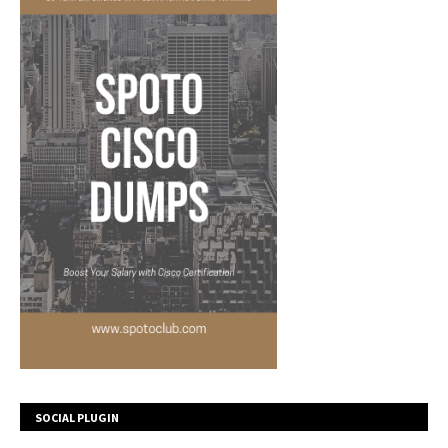
SOCIAL PLUGIN