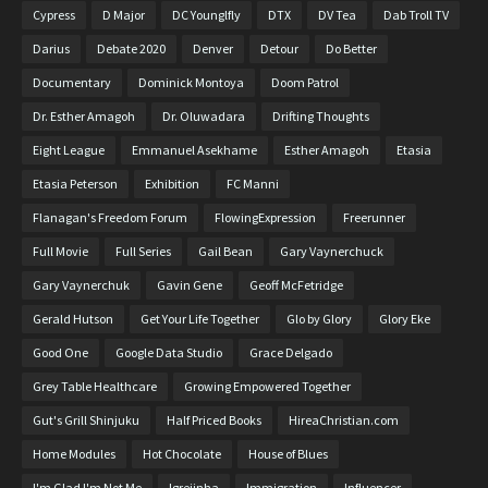
Cypress
D Major
DC Younglfly
DTX
DV Tea
Dab Troll TV
Darius
Debate 2020
Denver
Detour
Do Better
Documentary
Dominick Montoya
Doom Patrol
Dr. Esther Amagoh
Dr. Oluwadara
Drifting Thoughts
Eight League
Emmanuel Asekhame
Esther Amagoh
Etasia
Etasia Peterson
Exhibition
FC Manni
Flanagan's Freedom Forum
FlowingExpression
Freerunner
Full Movie
Full Series
Gail Bean
Gary Vaynerchuck
Gary Vaynerchuk
Gavin Gene
Geoff McFetridge
Gerald Hutson
Get Your Life Together
Glo by Glory
Glory Eke
Good One
Google Data Studio
Grace Delgado
Grey Table Healthcare
Growing Empowered Together
Gut's Grill Shinjuku
Half Priced Books
HireaChristian.com
Home Modules
Hot Chocolate
House of Blues
I'm Glad I'm Not Me
Igrejinha
Immigration
Influencer