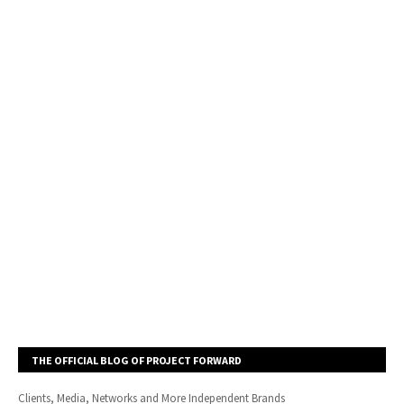
THE OFFICIAL BLOG OF PROJECT FORWARD
Clients, Media, Networks and More Independent Brands