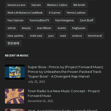
Veronica Leno
Volcom
Weston L Collins
Wil Smith
Work Life Balance CookBook
X-Games
Yemisi Laditan
Your Opinion
YummyBitesTV
Yuto Horigome
Zach Braff
article
beauty
eron Wilson
events
hiighjason
idea. parties.
indie soul
jazz
read
science
time travel
菅田将暉
RECENT IN MUSIC
Super Boss - Prince Ivy (Project Forward Music)
Prince Ivy Unleashes the Power-Packed Track
"Super Boss" - A Divergent Rap Marvel
July 25, 2023
Town Radio is a New Music Concept - Project
Forward Music
November 01, 2021
Alert. Award Winning Radio Legends Sherril