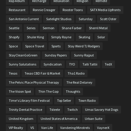
Rap Album
Recharge
Relaxation
Religion
Remote
Restaurant
Ronnie Creager
Rooster Toons
SATX Media Upfronts
San Antonio Current
Satelight Studios
Saturday
Scott Oster
Seattle
Series
Sermon
Shane Farber
Sherril Metal
Shopify
Shuler King
Simply Rayne
Skating
Solar
Space
Space Travel
Sports
Stay Weird TJ Rodgers
StayCleanGoGreen
Sunday Papers
Sunny Rajput
Sunny Salutations
Syndication
TYO
Talli Tattii
TedX
Texas
Texas CBD Fair & Market
Tha1 Radio
The Pelvic Place Physical Therapy
The Real Delaney
The Vision Spot
Thin The Gap
Thoughts
Time's Library Film Festival
Top Seller
Town Radio
Trinity Dental Practice
Tsteele
Twitch
Umai Savory Hot Dogs
United Kingdom
United States of America
Urban Suite
VIP Realty
VS
Van Life
Vandering Minstrels
VaynerX