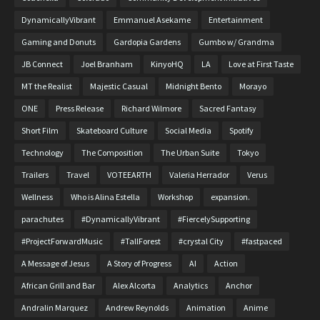
DynamicallyVibrant
Emmanuel Asekame
Entertainment
Gaming and Donuts
Gardopia Gardens
Gumbo w/ Grandma
JB Connect
Joel Branham
KinyoHQ
LA
Love at First Taste
MT the Realist
Majestic Casual
Midnight Bento
Morayo
ONE
Press Release
Richard Wilmore
Sacred Fantasy
Short Film
Skateboard Culture
Social Media
Spotify
Technology
The Composition
The Urban Suite
Tokyo
Trailers
Travel
VOTEEARTH
Valeria Herrador
Verus
Wellness
Who is Alina Estella
Workshop
expansion.
parachutes
#DynamicallyVibrant
#FiercelySupporting
#ProjectForwardMusic
#TallForest
#crystal City
#fastpaced
A Message of Jesus
A Story of Progress
AI
Action
African Grill and Bar
Alex Alcorta
Analytics
Anchor
Andralin Marquez
Andrew Reynolds
Animation
Anime