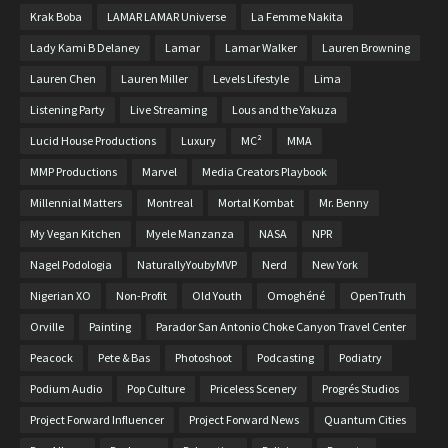
Krak Boba
LAMAR LAMAR Universe
La Femme Nakita
Lady Kami B Delaney
Lamar
Lamar Walker
Lauren Browning
Lauren Chen
Lauren Miller
Levels Lifestyle
Lima
Listening Party
Live Streaming
Lous and the Yakuza
Lucid House Productions
Luxury
MC²
MMA
MMP Productions
Marvel
Media Creators Playbook
Millennial Matters
Montreal
Mortal Kombat
Mr. Benny
My Vegan Kitchen
Myele Manzanza
NASA
NPR
Nagel Podologia
NaturallyYoubyMVP
Nerd
New York
Nigerian XO
Non-Profit
Old Youth
Omoghéné
OpenTruth
Orville
Painting
Parador San Antonio Choke Canyon Travel Center
Peacock
Pete & Bas
Photoshoot
Podcasting
Podiatry
Podium Audio
Pop Culture
Priceless Scenery
Progrés Studios
Project Forward Influencer
Project Forward News
Quantum Cities