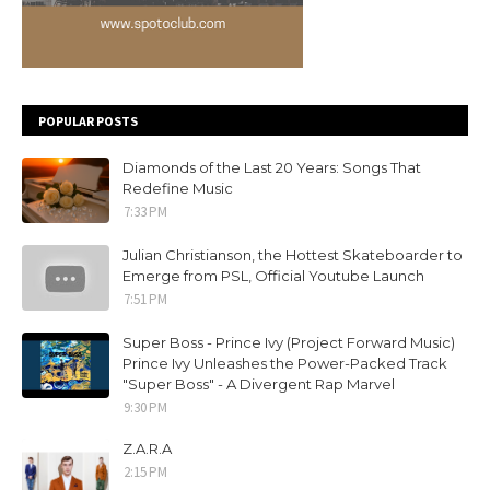
POPULAR POSTS
Diamonds of the Last 20 Years: Songs That
Redefine Music
7:33 PM
Julian Christianson, the Hottest Skateboarder to
Emerge from PSL, Official Youtube Launch
7:51 PM
Super Boss - Prince Ivy (Project Forward Music)
Prince Ivy Unleashes the Power-Packed Track
"Super Boss" - A Divergent Rap Marvel
9:30 PM
Z.A.R.A
2:15 PM