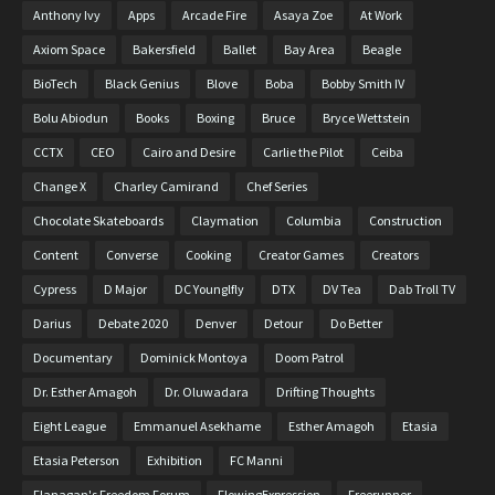
Anthony Ivy
Apps
Arcade Fire
Asaya Zoe
At Work
Axiom Space
Bakersfield
Ballet
Bay Area
Beagle
BioTech
Black Genius
Blove
Boba
Bobby Smith IV
Bolu Abiodun
Books
Boxing
Bruce
Bryce Wettstein
CCTX
CEO
Cairo and Desire
Carlie the Pilot
Ceiba
Change X
Charley Camirand
Chef Series
Chocolate Skateboards
Claymation
Columbia
Construction
Content
Converse
Cooking
Creator Games
Creators
Cypress
D Major
DC Younglfly
DTX
DV Tea
Dab Troll TV
Darius
Debate 2020
Denver
Detour
Do Better
Documentary
Dominick Montoya
Doom Patrol
Dr. Esther Amagoh
Dr. Oluwadara
Drifting Thoughts
Eight League
Emmanuel Asekhame
Esther Amagoh
Etasia
Etasia Peterson
Exhibition
FC Manni
Flanagan's Freedom Forum
FlowingExpression
Freerunner