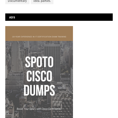
Documentary
idea. parties.
ADS