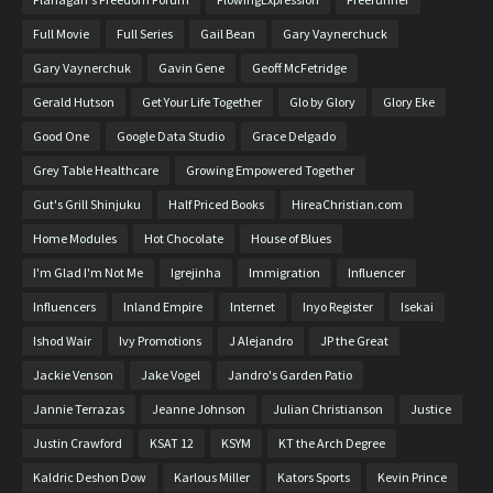
Full Movie
Full Series
Gail Bean
Gary Vaynerchuck
Gary Vaynerchuk
Gavin Gene
Geoff McFetridge
Gerald Hutson
Get Your Life Together
Glo by Glory
Glory Eke
Good One
Google Data Studio
Grace Delgado
Grey Table Healthcare
Growing Empowered Together
Gut's Grill Shinjuku
Half Priced Books
HireaChristian.com
Home Modules
Hot Chocolate
House of Blues
I'm Glad I'm Not Me
Igrejinha
Immigration
Influencer
Influencers
Inland Empire
Internet
Inyo Register
Isekai
Ishod Wair
Ivy Promotions
J Alejandro
JP the Great
Jackie Venson
Jake Vogel
Jandro's Garden Patio
Jannie Terrazas
Jeanne Johnson
Julian Christianson
Justice
Justin Crawford
KSAT 12
KSYM
KT the Arch Degree
Kaldric Deshon Dow
Karlous Miller
Kators Sports
Kevin Prince