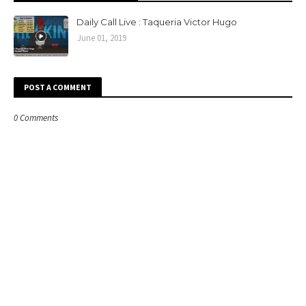
Daily Call Live : Taqueria Victor Hugo
June 01, 2019
POST A COMMENT
0 Comments