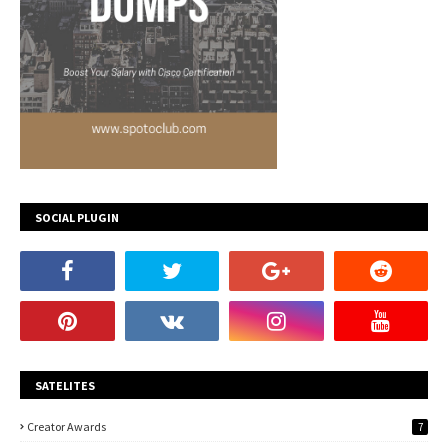
SOCIAL PLUGIN
SATELITES
Creator Awards
7