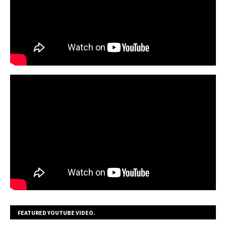
FEATURED YOUTUBE VIDEO.