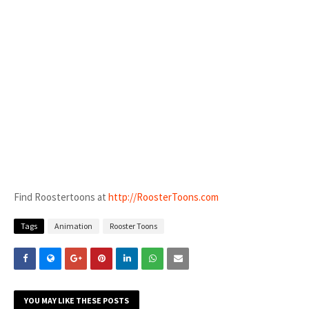
Find Roostertoons at
http://RoosterToons.com
Tags
Animation
Rooster Toons
YOU MAY LIKE THESE POSTS