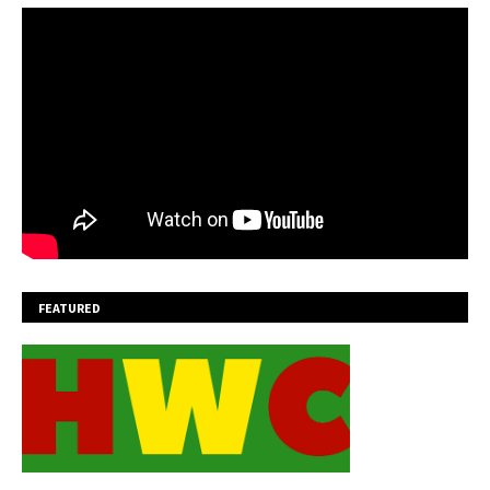
FEATURED