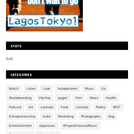
STATS
NaN
CATEGORIES
Watch
Listen
Look
Independent
Music
Go
Skateboarding
Hip Hop
pages'
Film
News
Health
Podcast
Art
youtube
Food
Comedy
Poetry
REST
Entrepreneurship
Indie
Marketing
Photography
Vlog
Entertainment
expansion.
#ProjectForwardMusic