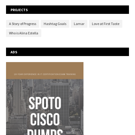
PROJECTS
A Story of Progress
Hashtag Goals
Lamar
Love at First Taste
Who is Alina Estella
ADS