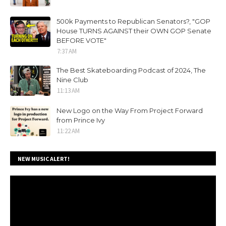
500k Payments to Republican Senators?, "GOP
House TURNS AGAINST their OWN GOP Senate
BEFORE VOTE"
7:37 AM
The Best Skateboarding Podcast of 2024, The
Nine Club
11:13 AM
New Logo on the Way From Project Forward
from Prince Ivy
11:22 AM
NEW MUSIC ALERT!