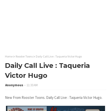
Home
Rooster Toons
Daily Call Live : Taqueria Victor Hugo
Daily Call Live : Taqueria
Victor Hugo
Anonymous
11:33 AM
New From Rooster Toons. Daily Call Live : Taqueria Victor Hugo.