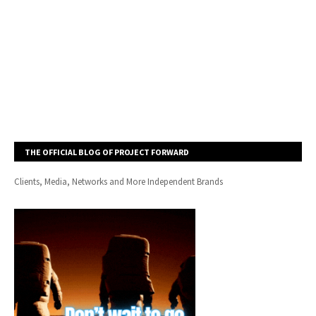
THE OFFICIAL BLOG OF PROJECT FORWARD
Clients, Media, Networks and More Independent Brands