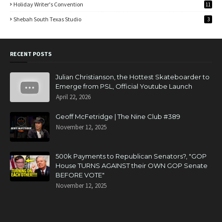
Holiday Writer's Convention
11
Shebah South Texas Studio
3
RECENT POSTS
Julian Christianson, the Hottest Skateboarder to
Emerge from PSL, Official Youtube Launch
April 22, 2026
Geoff McFetridge | The Nine Club #389
November 12, 2025
500k Payments to Republican Senators?, "GOP
House TURNS AGAINST their OWN GOP Senate
BEFORE VOTE"
November 12, 2025