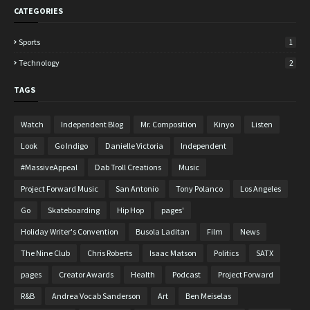
CATEGORIES
Sports
1
Technology
2
TAGS
Watch
Independent Blog
Mr. Composition
Kinyo
Listen
Look
Go Indigo
Danielle Victoria
Independent
#MassiveAppeal
Dab Troll Creations
Music
Project Forward Music
San Antonio
Tony Polanco
Los Angeles
Go
Skateboarding
Hip Hop
pages'
Holiday Writer's Convention
Busola Laditan
Film
News
The Nine Club
Chris Roberts
Isaac Matson
Politics
SATX
pages
Creator Awards
Health
Podcast
Project Forward
R&B
Andrea Vocab Sanderson
Art
Ben Meiselas