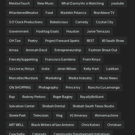
MeidasTouch
New Music
What DannyVic is Watching
youtube
#HardenedResolve
Food
Madelin Polanco
Rise Above TV
5 O'Clock Productions
Bobalicious
Comedy
Crystal City
Government
Hashtag Goals
Houston
Janie Terrazas
OH.Tae
Poetry
Project Forward Sports
REST
85 South Show
Amea
Aminah Decé
Entrepreneurship
Fashion Shout Out
FiercelySupporting
Francisco Gambino
From Kinyo
Go Live w/ Kinyo
Indie
Jeron Wilson
Kelly Hart
Laditan
Marcelles Murdock
Marketing
Media Industry
Music News
ON SHOPPING
Photography
Prince Ivy
Rancho Cucamonga
Rap
Rodney Perkins
Roger Bagley
RoyallyBrilliant
Salvation Center
Shebah Dental
Shebah South Texas Studio
Steele Poet
Television
Vlog
#1 Itinerary
#timemachine
ART WELL
Black Writers of San Antonio
Chris Kators
Christian
Coachella
Colorado
Community Development Initiatives