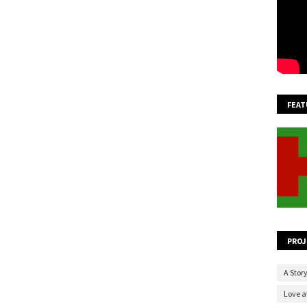
FEAT
PROJ
A Story
Love at