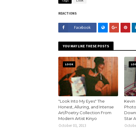
Tags
Look
REACTIONS
Facebook
YOU MAY LIKE THESE POSTS
LOOK
LO
"Look Into My Eyes" The
Kevin
Honest, Alluring, and Intense
Photo
Art/Poetry Collection From
Downt
Modern Artist Kinyo
Star 
October 03, 2013
Octobe