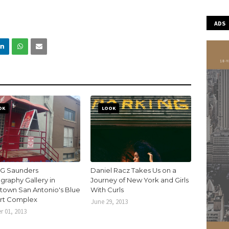
ADS
OK
LOOK
 G Saunders
Daniel Racz Takes Us on a
graphy Gallery in
Journey of New York and Girls
own San Antonio's Blue
With Curls
Art Complex
June 29, 2013
r 01, 2013