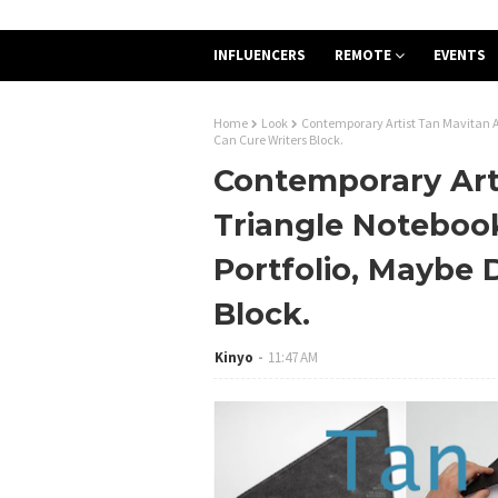
INFLUENCERS
REMOTE
EVENTS
Home
Look
Contemporary Artist Tan Mavitan Ad
Can Cure Writers Block.
Contemporary Art
Triangle Notebook
Portfolio, Maybe 
Block.
Kinyo
11:47 AM