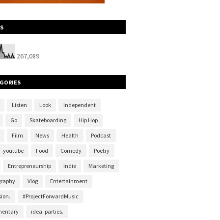
S
267,089
GORIES
Listen
Look
Independent
Go
Skateboarding
Hip Hop
Film
News
Health
Podcast
youtube
Food
Comedy
Poetry
Entrepreneurship
Indie
Marketing
graphy
Vlog
Entertainment
ion.
#ProjectForwardMusic
entary
idea. parties.