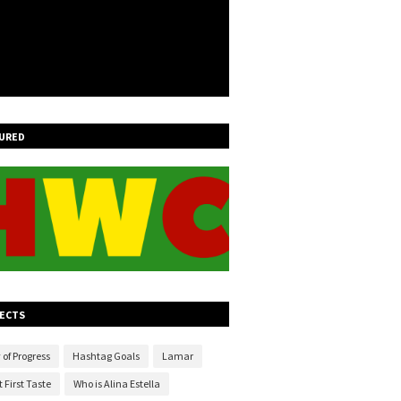
URED
ECTS
 of Progress
Hashtag Goals
Lamar
 First Taste
Who is Alina Estella