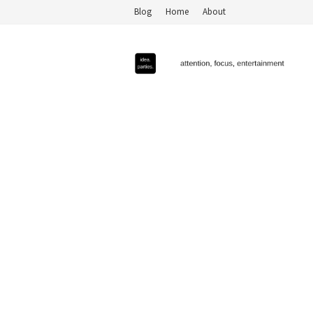
Blog
Home
About