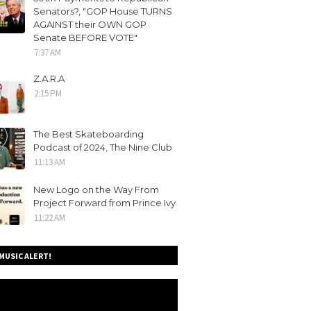
Senators?, "GOP House TURNS
AGAINST their OWN GOP
Senate BEFORE VOTE"
7:37 AM
Z.A.R.A
2:15 PM
The Best Skateboarding
Podcast of 2024, The Nine Club
11:13 AM
New Logo on the Way From
Project Forward from Prince Ivy
11:22 AM
MUSIC ALERT!