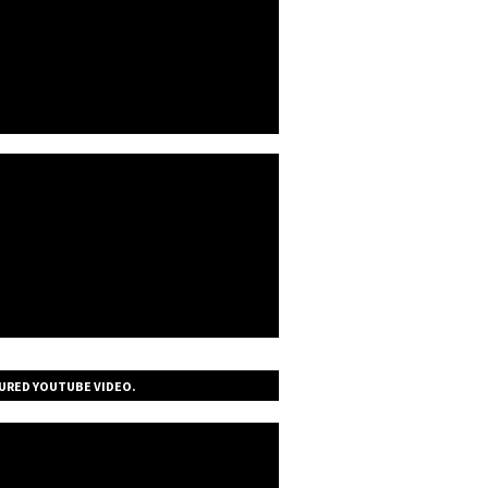
URED YOUTUBE VIDEO.