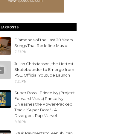
LAR POSTS
Diamonds of the Last 20 Years:
Songs That Redefine Music
7:33 PM
Julian Christianson, the Hottest
Skateboarder to Emerge from
PSL, Official Youtube Launch
7:51 PM
Super Boss - Prince Ivy (Project
Forward Music) Prince Ivy
Unleashes the Power-Packed
Track "Super Boss" - A
Divergent Rap Marvel
9:30 PM
500k Payments to Republican