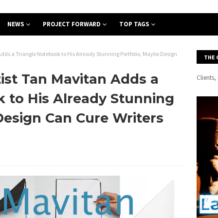
NEWS
PROJECT FORWARD
TOP TAGS
ds a Triangle Notebook to His Already Stunning Portfolio, Maybe Design
THE 
ist Tan Mavitan Adds a
Clients
 to His Already Stunning
Design Can Cure Writers