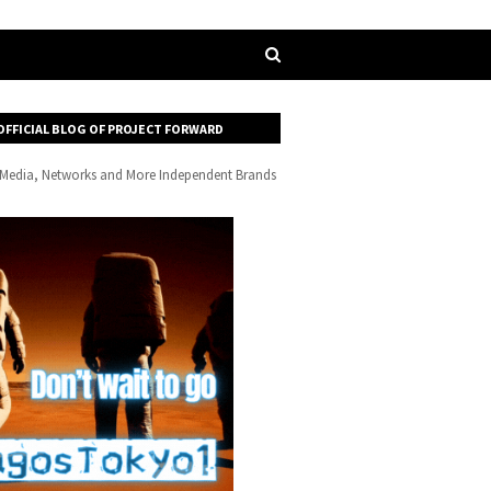
OFFICIAL BLOG OF PROJECT FORWARD
, Media, Networks and More Independent Brands