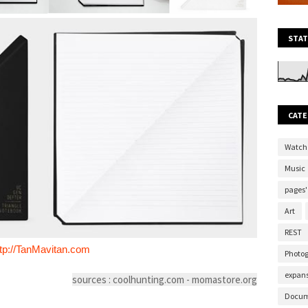
STAT
CATE
Watch
Music
pages'
Art
REST
ttp://TanMavitan.com
Photo
expans
sources : coolhunting.com - momastore.org
Docum